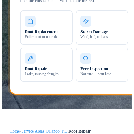
Pick the closest match. We'll handle the rest.
Roof Replacement
Storm Damage
Full re-roof or upgrade
Wind, hail, or leaks
Roof Repair
Free Inspection
Leaks, missing shingles
Not sure — start here
Home
Service Areas
Orlando, FL
Roof Repair