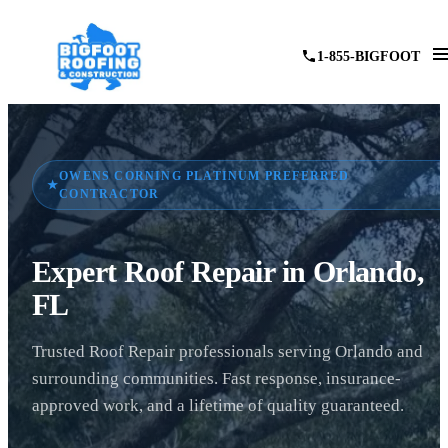
1-855-BIGFOOT
OWENS CORNING PLATINUM PREFERRED
★
CONTRACTOR
Expert Roof Repair in Orlando,
FL
Trusted Roof Repair professionals serving Orlando and
surrounding communities. Fast response, insurance-
approved work, and a lifetime of quality guaranteed.