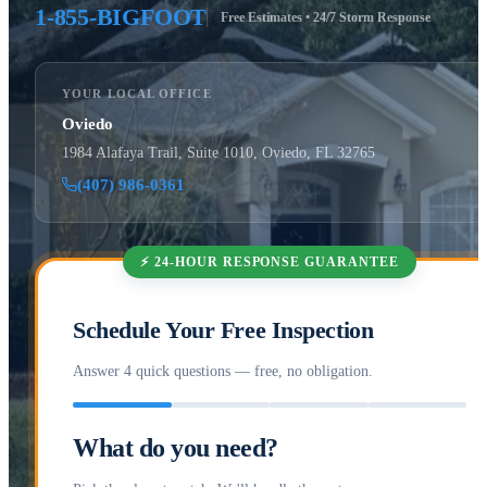
1-855-BIGFOOT
Free Estimates • 24/7 Storm Response
YOUR LOCAL OFFICE
Oviedo
1984 Alafaya Trail, Suite 1010, Oviedo, FL 32765
(407) 986-0361
⚡ 24-HOUR RESPONSE GUARANTEE
Schedule Your Free Inspection
Answer 4 quick questions — free, no obligation.
What do you need?