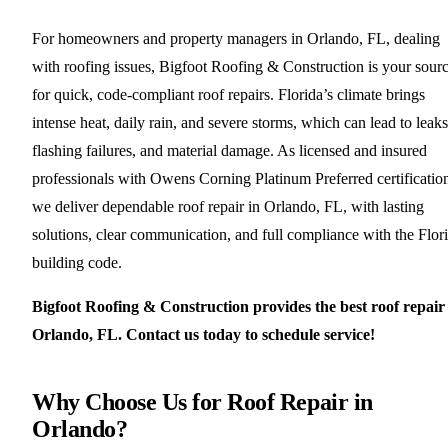
For homeowners and property managers in Orlando, FL, dealing
with roofing issues, Bigfoot Roofing & Construction is your sour
for quick, code-compliant roof repairs. Florida’s climate brings
intense heat, daily rain, and severe storms, which can lead to leaks
flashing failures, and material damage. As licensed and insured
professionals with Owens Corning Platinum Preferred certificatio
we deliver dependable roof repair in Orlando, FL, with lasting
solutions, clear communication, and full compliance with the Flor
building code.
Bigfoot Roofing & Construction provides the best roof repair
Orlando, FL. Contact us today to schedule service!
Why Choose Us for Roof Repair in
Orlando?