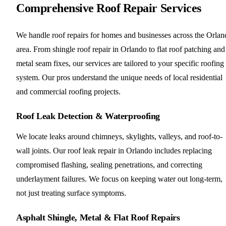
Comprehensive Roof Repair Services
We handle roof repairs for homes and businesses across the Orlan
area. From shingle roof repair in Orlando to flat roof patching and
metal seam fixes, our services are tailored to your specific roofing
system. Our pros understand the unique needs of local residential
and commercial roofing projects.
Roof Leak Detection & Waterproofing
We locate leaks around chimneys, skylights, valleys, and roof-to-
wall joints. Our roof leak repair in Orlando includes replacing
compromised flashing, sealing penetrations, and correcting
underlayment failures. We focus on keeping water out long-term,
not just treating surface symptoms.
Asphalt Shingle, Metal & Flat Roof Repairs