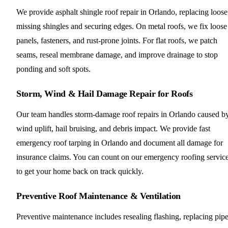
We provide asphalt shingle roof repair in Orlando, replacing loose
missing shingles and securing edges. On metal roofs, we fix loose
panels, fasteners, and rust-prone joints. For flat roofs, we patch
seams, reseal membrane damage, and improve drainage to stop
ponding and soft spots.
Storm, Wind & Hail Damage Repair for Roofs
Our team handles storm-damage roof repairs in Orlando caused b
wind uplift, hail bruising, and debris impact. We provide fast
emergency roof tarping in Orlando and document all damage for
insurance claims. You can count on our emergency roofing servic
to get your home back on track quickly.
Preventive Roof Maintenance & Ventilation
Preventive maintenance includes resealing flashing, replacing pip