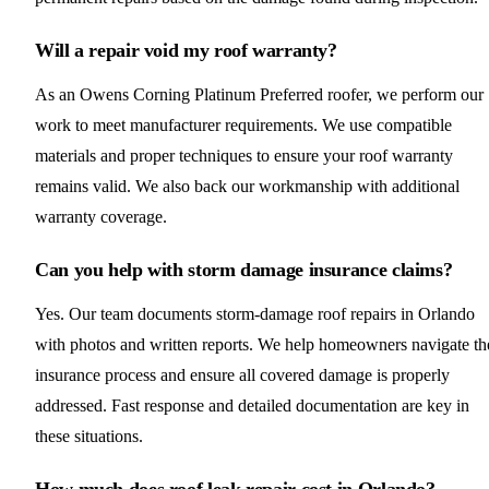
Will a repair void my roof warranty?
As an Owens Corning Platinum Preferred roofer, we perform our
work to meet manufacturer requirements. We use compatible
materials and proper techniques to ensure your roof warranty
remains valid. We also back our workmanship with additional
warranty coverage.
Can you help with storm damage insurance claims?
Yes. Our team documents storm-damage roof repairs in Orlando
with photos and written reports. We help homeowners navigate th
insurance process and ensure all covered damage is properly
addressed. Fast response and detailed documentation are key in
these situations.
How much does roof leak repair cost in Orlando?