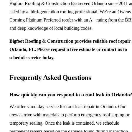
Bigfoot Roofing & Construction has served Orlando since 2011 a
is led by a third-generation roofing professional. We’re an Owens
Corning Platinum Preferred roofer with an A+ rating from the B
and deep knowledge of local building codes.
Bigfoot Roofing & Construction provides reliable roof repair 
Orlando, FL. Please request a free estimate or contact us to
schedule service today.
Frequently Asked Questions
How quickly can you respond to a roof leak in Orlando
We offer same-day service for roof leak repair in Orlando. Our
crews arrive with materials to perform emergency roof tarping or
temporary sealing. Once the leak is contained, we schedule
permanent repairs based on the damage found during inspection.