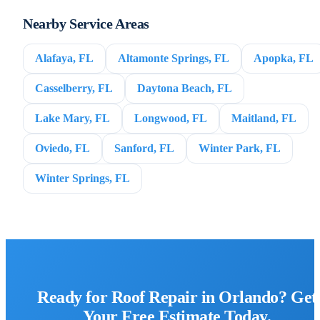
Nearby Service Areas
Alafaya, FL
Altamonte Springs, FL
Apopka, FL
Casselberry, FL
Daytona Beach, FL
Lake Mary, FL
Longwood, FL
Maitland, FL
Oviedo, FL
Sanford, FL
Winter Park, FL
Winter Springs, FL
Ready for Roof Repair in Orlando? Get
Your Free Estimate Today.