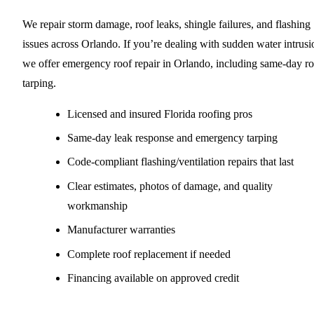
We repair storm damage, roof leaks, shingle failures, and flashing
issues across Orlando. If you’re dealing with sudden water intrusi
we offer emergency roof repair in Orlando, including same-day ro
tarping.
Licensed and insured Florida roofing pros
Same-day leak response and emergency tarping
Code-compliant flashing/ventilation repairs that last
Clear estimates, photos of damage, and quality
workmanship
Manufacturer warranties
Complete roof replacement if needed
Financing available on approved credit