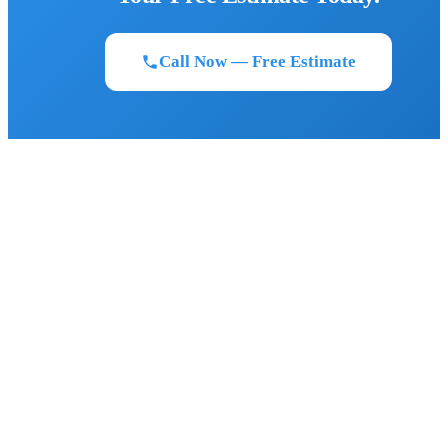
Call Now — Free Estimate
BIGFOOT ROOFING
Florida's most trusted roofing contractor. Owens Corning Platinum
Preferred certified. Serving Northeast and Central Florida since 2011.
FLORIDA STRONG. LEGENDARY RESULTS.
SERVICES