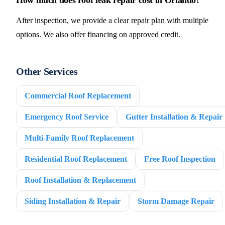
After inspection, we provide a clear repair plan with multiple
options. We also offer financing on approved credit.
Other Services
Commercial Roof Replacement
Emergency Roof Service
Gutter Installation & Repair
Multi-Family Roof Replacement
Residential Roof Replacement
Free Roof Inspection
Roof Installation & Replacement
Siding Installation & Repair
Storm Damage Repair