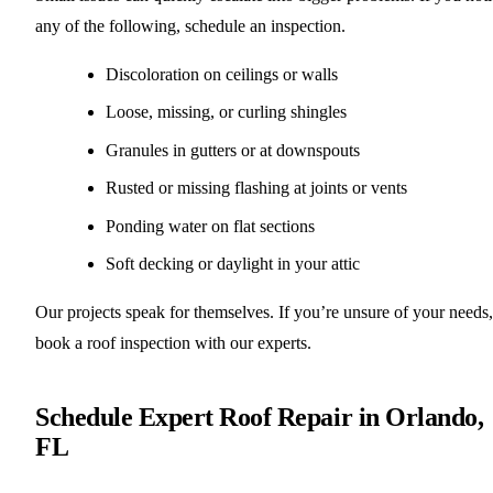
any of the following, schedule an inspection.
Discoloration on ceilings or walls
Loose, missing, or curling shingles
Granules in gutters or at downspouts
Rusted or missing flashing at joints or vents
Ponding water on flat sections
Soft decking or daylight in your attic
Our projects speak for themselves. If you’re unsure of your needs,
book a roof inspection with our experts.
Schedule Expert Roof Repair in Orlando,
FL