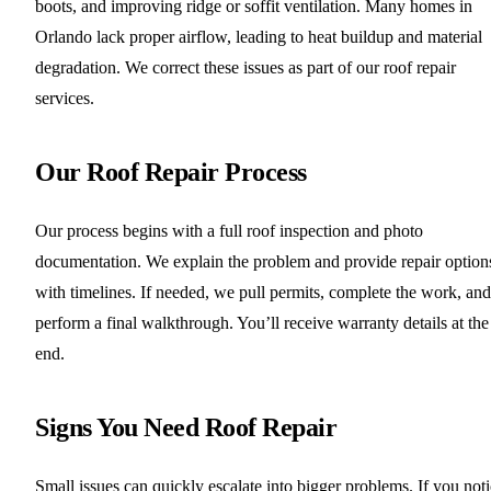
boots, and improving ridge or soffit ventilation. Many homes in
Orlando lack proper airflow, leading to heat buildup and material
degradation. We correct these issues as part of our roof repair
services.
Our Roof Repair Process
Our process begins with a full roof inspection and photo
documentation. We explain the problem and provide repair option
with timelines. If needed, we pull permits, complete the work, and
perform a final walkthrough. You’ll receive warranty details at the
end.
Signs You Need Roof Repair
Small issues can quickly escalate into bigger problems. If you not