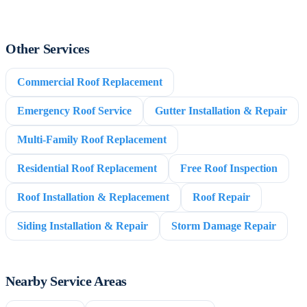
Other Services
Commercial Roof Replacement
Emergency Roof Service
Gutter Installation & Repair
Multi-Family Roof Replacement
Residential Roof Replacement
Free Roof Inspection
Roof Installation & Replacement
Roof Repair
Siding Installation & Repair
Storm Damage Repair
Nearby Service Areas