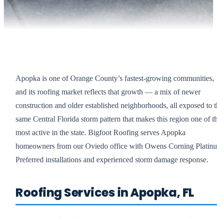
Apopka is one of Orange County’s fastest-growing communities,
and its roofing market reflects that growth — a mix of newer
construction and older established neighborhoods, all exposed to 
same Central Florida storm pattern that makes this region one of t
most active in the state. Bigfoot Roofing serves Apopka
homeowners from our Oviedo office with Owens Corning Platin
Preferred installations and experienced storm damage response.
Roofing Services in Apopka, FL