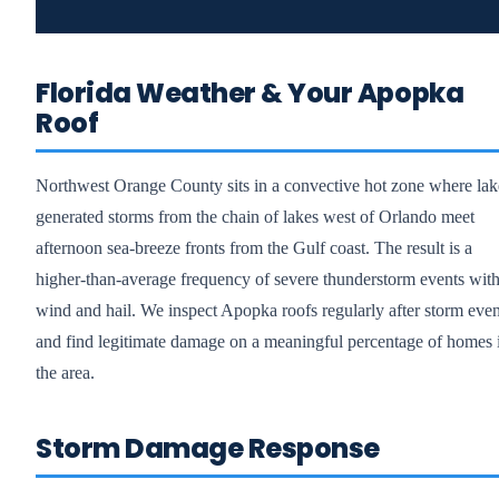
Florida Weather & Your Apopka
Roof
Northwest Orange County sits in a convective hot zone where lak
generated storms from the chain of lakes west of Orlando meet
afternoon sea-breeze fronts from the Gulf coast. The result is a
higher-than-average frequency of severe thunderstorm events wit
wind and hail. We inspect Apopka roofs regularly after storm even
and find legitimate damage on a meaningful percentage of homes 
the area.
Storm Damage Response