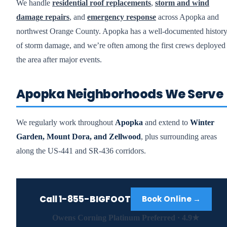
We handle
residential roof replacements
,
storm and wind
damage repairs
, and
emergency response
across Apopka and
northwest Orange County. Apopka has a well-documented histor
of storm damage, and we’re often among the first crews deployed 
the area after major events.
Apopka Neighborhoods We Serve
We regularly work throughout
Apopka
and extend to
Winter
Garden, Mount Dora, and Zellwood
, plus surrounding areas
along the US-441 and SR-436 corridors.
Call
1-855-BIGFOOT
Book Online →
Owens Corning Platinum Preferred · 4.9★