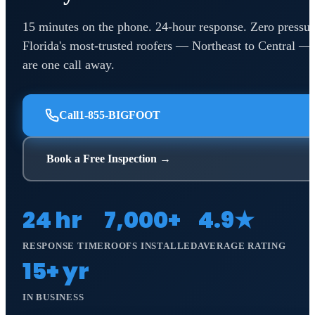
15 minutes on the phone. 24-hour response. Zero pressur
Florida's most-trusted roofers — Northeast to Central —
are one call away.
Call
1-855-BIGFOOT
Book a Free Inspection →
24 hr
7,000+
4.9★
RESPONSE TIME
ROOFS INSTALLED
AVERAGE RATING
15+ yr
IN BUSINESS