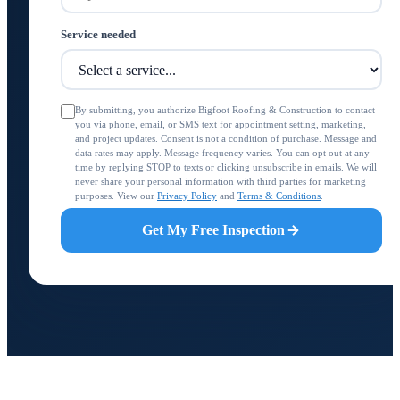
Service needed
By submitting, you authorize Bigfoot Roofing & Construction to contact
you via phone, email, or SMS text for appointment setting, marketing,
and project updates. Consent is not a condition of purchase. Message and
data rates may apply. Message frequency varies. You can opt out at any
time by replying STOP to texts or clicking unsubscribe in emails. We will
never share your personal information with third parties for marketing
purposes. View our
Privacy Policy
and
Terms & Conditions
.
Get My Free Inspection