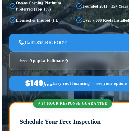
Owens Corning Platinum
Founded 2011 · 15+ Years
Preferred (Top 1%)
Licensed & Insured (FL)
Over 7,000 Roofs Installed
Call
1-855-BIGFOOT
Free Apopka Estimate
$149
Easy roof financing — see your options 
/mo
⚡ 24-HOUR RESPONSE GUARANTEE
Schedule Your Free Inspection