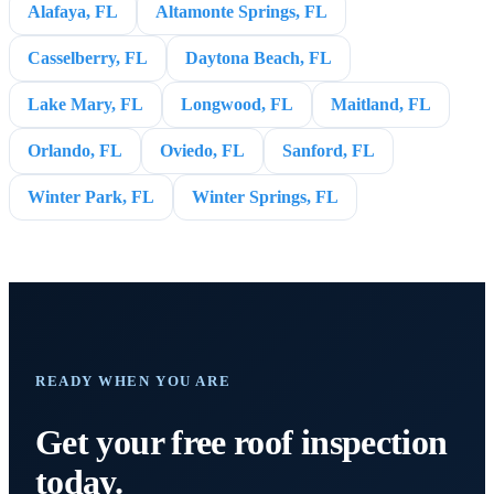
Alafaya, FL
Altamonte Springs, FL
Casselberry, FL
Daytona Beach, FL
Lake Mary, FL
Longwood, FL
Maitland, FL
Orlando, FL
Oviedo, FL
Sanford, FL
Winter Park, FL
Winter Springs, FL
READY WHEN YOU ARE
Get your free roof inspection
today.