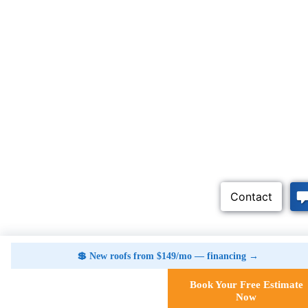
💲 New roofs from $149/mo — financing →
Book Your Free Estimate
Call Now
Now