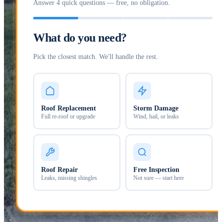
Answer 4 quick questions — free, no obligation.
What do you need?
Pick the closest match. We'll handle the rest.
Roof Replacement
Storm Damage
Full re-roof or upgrade
Wind, hail, or leaks
Roof Repair
Free Inspection
Leaks, missing shingles
Not sure — start here