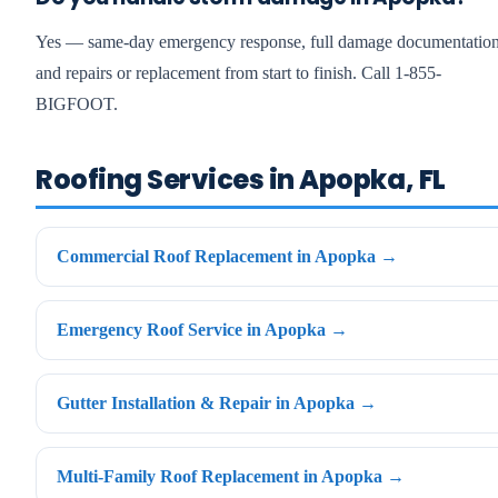
Yes — same-day emergency response, full damage documentation
and repairs or replacement from start to finish. Call 1-855-
BIGFOOT.
Roofing Services in Apopka, FL
Commercial Roof Replacement in Apopka →
Emergency Roof Service in Apopka →
Gutter Installation & Repair in Apopka →
Multi-Family Roof Replacement in Apopka →