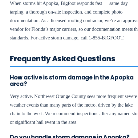
When storms hit Apopka, Bigfoot responds fast — same-day
tarping, a thorough on-site inspection, and complete photo
documentation. As a licensed roofing contractor, we’re an approv
vendor for Florida’s major carriers, so our documentation meets th
standards. For active storm damage, call 1-855-BIGFOOT.
Frequently Asked Questions
How active is storm damage in the Apopka
area?
Very active. Northwest Orange County sees more frequent severe
weather events than many parts of the metro, driven by the lake
chain to the west. We recommend inspections after any named st
or significant hail event in the area.
Do you handle storm damage in Apopka?