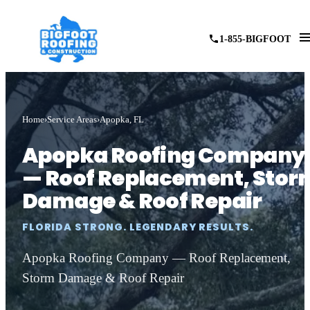
1-855-BIGFOOT
Home
Service Areas
Apopka, FL
Apopka Roofing Company
— Roof Replacement, Stor
Damage & Roof Repair
FLORIDA STRONG. LEGENDARY RESULTS.
Apopka Roofing Company — Roof Replacement,
Storm Damage & Roof Repair