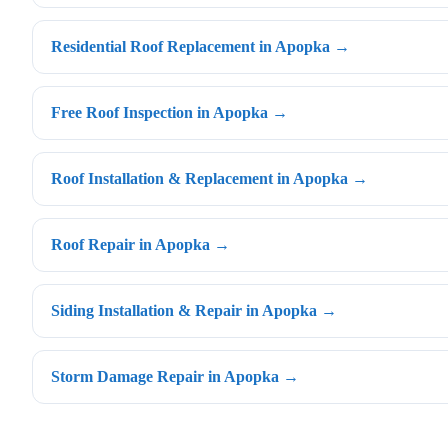
Residential Roof Replacement in Apopka →
Free Roof Inspection in Apopka →
Roof Installation & Replacement in Apopka →
Roof Repair in Apopka →
Siding Installation & Repair in Apopka →
Storm Damage Repair in Apopka →