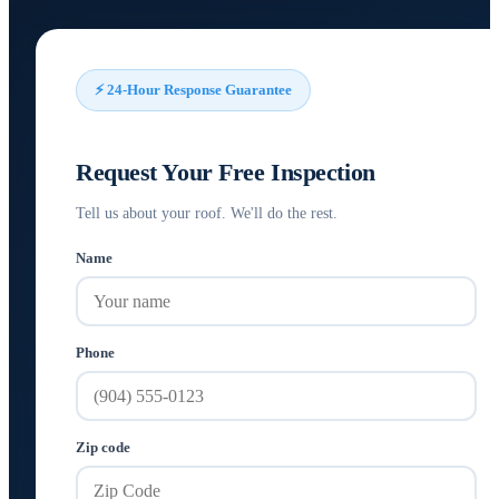
⚡ 24-Hour Response Guarantee
Request Your Free Inspection
Tell us about your roof. We'll do the rest.
Name
Phone
Zip code