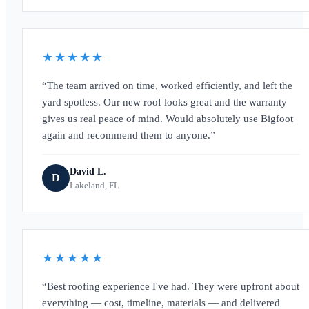
★★★★★
The team arrived on time, worked efficiently, and left the
yard spotless. Our new roof looks great and the warranty
gives us real peace of mind. Would absolutely use Bigfoot
again and recommend them to anyone.
David L.
D
Lakeland, FL
★★★★★
Best roofing experience I've had. They were upfront about
everything — cost, timeline, materials — and delivered