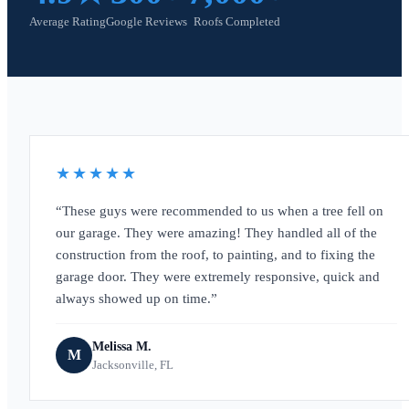
Average Rating
Google Reviews
Roofs Completed
★★★★★
These guys were recommended to us when a tree fell on
our garage. They were amazing! They handled all of the
construction from the roof, to painting, and to fixing the
garage door. They were extremely responsive, quick and
always showed up on time.
Melissa M.
M
Jacksonville, FL