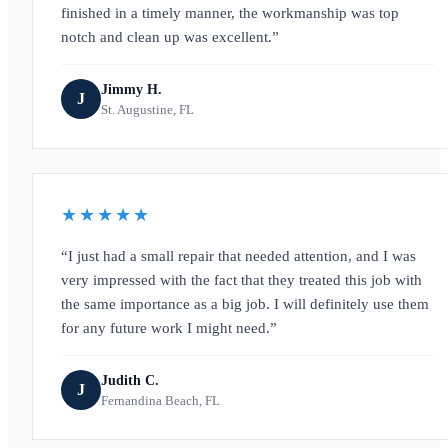
finished in a timely manner, the workmanship was top
notch and clean up was excellent.
Jimmy H.
J
St. Augustine, FL
★★★★★
I just had a small repair that needed attention, and I was
very impressed with the fact that they treated this job with
the same importance as a big job. I will definitely use them
for any future work I might need.
Judith C.
J
Fernandina Beach, FL