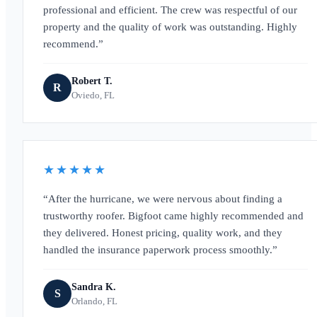
professional and efficient. The crew was respectful of our
property and the quality of work was outstanding. Highly
recommend.
Robert T.
R
Oviedo, FL
★★★★★
After the hurricane, we were nervous about finding a
trustworthy roofer. Bigfoot came highly recommended and
they delivered. Honest pricing, quality work, and they
handled the insurance paperwork process smoothly.
Sandra K.
S
Orlando, FL