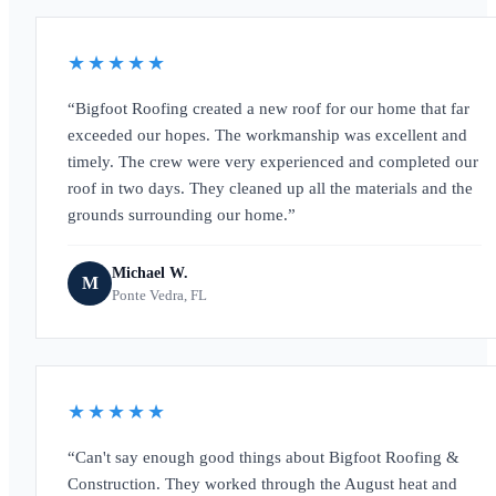
★★★★★
Bigfoot Roofing created a new roof for our home that far
exceeded our hopes. The workmanship was excellent and
timely. The crew were very experienced and completed our
roof in two days. They cleaned up all the materials and the
grounds surrounding our home.
Michael W.
M
Ponte Vedra, FL
★★★★★
Can't say enough good things about Bigfoot Roofing &
Construction. They worked through the August heat and