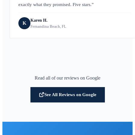
exactly what they promised. Five stars.
Karen H.
K
Fernandina Beach, FL
Read all of our reviews on Google
See All Reviews on Google