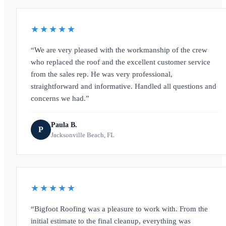
★★★★★
We are very pleased with the workmanship of the crew
who replaced the roof and the excellent customer service
from the sales rep. He was very professional,
straightforward and informative. Handled all questions and
concerns we had.
Paula B.
P
Jacksonville Beach, FL
★★★★★
Bigfoot Roofing was a pleasure to work with. From the
initial estimate to the final cleanup, everything was