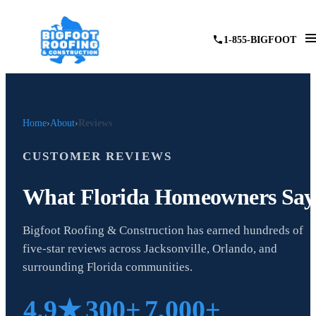
1-855-BIGFOOT
Home
About
Reviews
CUSTOMER REVIEWS
What Florida Homeowners Say
Bigfoot Roofing & Construction has earned hundreds of
five-star reviews across Jacksonville, Orlando, and
surrounding Florida communities.
4.9★
300+
7,000+