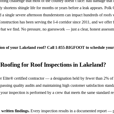
ng challenge that most of the country doesn’t face: hail damage that l
y shortens shingle life for months or years before a leak appears. Polk C
nd a single severe afternoon thunderstorm can impact hundreds of roof
Construction has been serving the I-4 corridor since 2011, and we offer 
 what we find. No pressure, no guesswork — just a clear, honest asses
ion of your Lakeland roof? Call 1-855-BIGFOOT to schedule your f
Roofing for Roof Inspections in Lakeland?
 Elite® certified contractor — a designation held by fewer than 2% of
 passing quality audits and maintaining high customer satisfaction stand
our inspection is performed by a crew that meets the same standard req
 written findings.
Every inspection results in a documented report — p