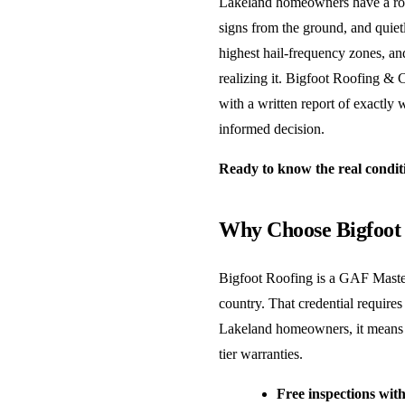
Lakeland homeowners have a roofi
signs from the ground, and quietl
highest hail-frequency zones, a
realizing it. Bigfoot Roofing & 
with a written report of exactly
informed decision.
Ready to know the real condit
Why Choose Bigfoot 
Bigfoot Roofing is a GAF Master
country. That credential requires
Lakeland homeowners, it means y
tier warranties.
Free inspections with