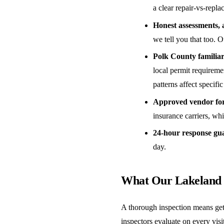
a clear repair-vs-repl
Honest assessments, 
we tell you that too. O
Polk County familiar
local permit requireme
patterns affect specific
Approved vendor for 
insurance carriers, w
24-hour response gu
day.
What Our Lakeland 
A thorough inspection means get
inspectors evaluate on every visit