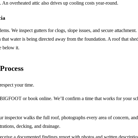
fe. An overheated attic also drives up cooling costs year-round.
cia
ems. We inspect gutters for clogs, slope issues, and secure attachment.
that water is being directed away from the foundation. A roof that sheds
e below it.
 Process
respect your time.
BIGFOOT or book online. We’ll confirm a time that works for your sch
r inspector walks the full roof, photographs every area of concern, an
trations, decking, and drainage.
ceive a documented findings report with photos and written descriptions