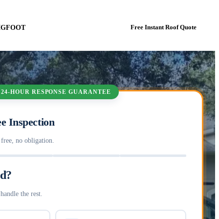
BIGFOOT
Book In-Person Estimate Now
Free Instant Roof Quote
 24-HOUR RESPONSE GUARANTEE
e Inspection
ree, no obligation.
ed?
handle the rest.