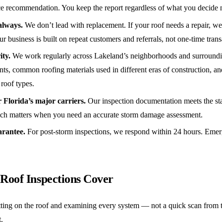
ace recommendation. You keep the report regardless of what you decide 
always.
We don’t lead with replacement. If your roof needs a repair, we say
ur business is built on repeat customers and referrals, not one-time trans
ity.
We work regularly across Lakeland’s neighborhoods and surround
nts, common roofing materials used in different eras of construction, 
 roof types.
Florida’s major carriers.
Our inspection documentation meets the st
hich matters when you need an accurate storm damage assessment.
arantee.
For post-storm inspections, we respond within 24 hours. Emerg
Roof Inspections Cover
ting on the roof and examining every system — not a quick scan from 
.