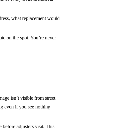
dress, what replacement would
ate on the spot. You’re never
ge isn’t visible from street
ng even if you see nothing
efore adjusters visit. This