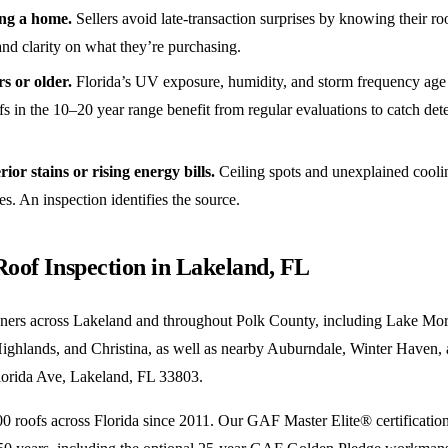
ing a home.
Sellers avoid late-transaction surprises by knowing their ro
nd clarity on what they’re purchasing.
rs or older.
Florida’s UV exposure, humidity, and storm frequency age r
s in the 10–20 year range benefit from regular evaluations to catch det
ior stains or rising energy bills.
Ceiling spots and unexplained cooling
ues. An inspection identifies the source.
Roof Inspection in Lakeland, FL
ers across Lakeland and throughout Polk County, including Lake Mor
ighlands, and Christina, as well as nearby Auburndale, Winter Haven, 
Florida Ave, Lakeland, FL 33803.
 roofs across Florida since 2011. Our GAF Master Elite® certificatio