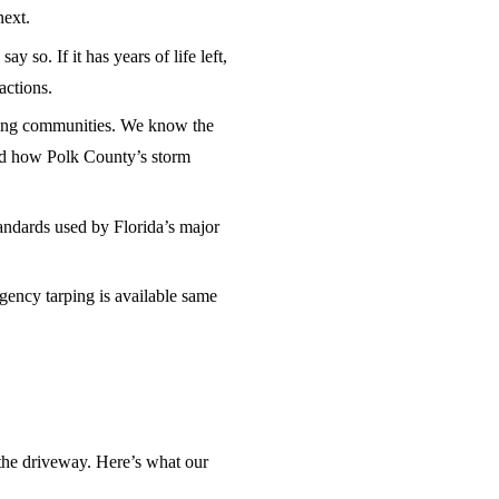
next.
 so. If it has years of life left,
actions.
ing communities. We know the
and how Polk County’s storm
andards used by Florida’s major
ency tarping is available same
the driveway. Here’s what our