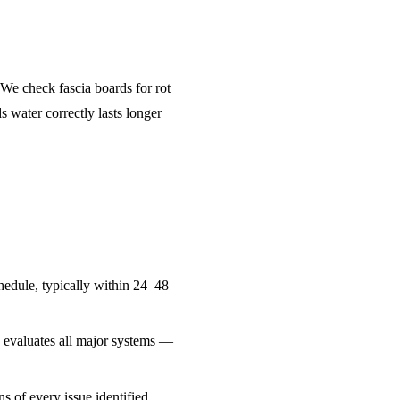
 We check fascia boards for rot
 water correctly lasts longer
edule, typically within 24–48
d evaluates all major systems —
 of every issue identified,