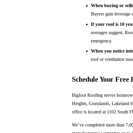
When buying or sell
Buyers gain leverage a
If your roof is 10 yea
averages suggest. Roof
emergency.
When you notice inter
roof or ventilation iss
Schedule Your Free 
Bigfoot Roofing serves homeown
Heights, Grasslands, Lakeland H
office is located at 1102 South 
We’ve completed more than 7,000