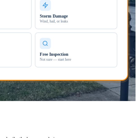
Storm Damage
Wind, hail, or leaks
Free Inspection
Not sure — start here