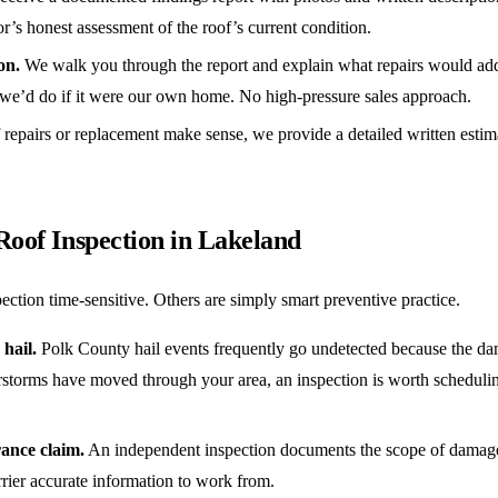
or’s honest assessment of the roof’s current condition.
on.
We walk you through the report and explain what repairs would ad
we’d do if it were our own home. No high-pressure sales approach.
 repairs or replacement make sense, we provide a detailed written estim
Roof Inspection in Lakeland
ection time-sensitive. Others are simply smart preventive practice.
hail.
Polk County hail events frequently go undetected because the dama
erstorms have moved through your area, an inspection is worth scheduli
rance claim.
An independent inspection documents the scope of damage b
rier accurate information to work from.