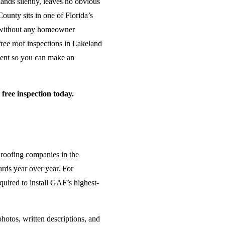
ands silently, leaves no obvious
ounty sits in one of Florida’s
s without any homeowner
free roof inspections in Lakeland
sment so you can make an
ree inspection today.
 roofing companies in the
ards year over year. For
uired to install GAF’s highest-
hotos, written descriptions, and