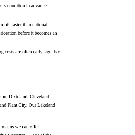
of’s condition in advance.
oofs faster than national
erioration before it becomes an
 costs are often early signals of
ton, Dixieland, Cleveland
and Plant City. Our Lakeland
n means we can offer