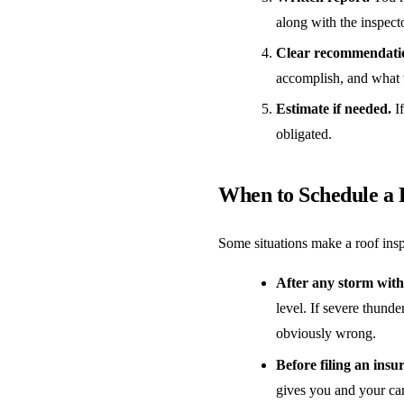
along with the inspect
Clear recommendati
accomplish, and what 
Estimate if needed.
If
obligated.
When to Schedule a 
Some situations make a roof insp
After any storm with 
level. If severe thund
obviously wrong.
Before filing an insu
gives you and your car