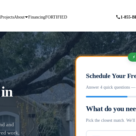
a
Projects
About
Financing
FORTIFIED
1-855-
⚡
Schedule Your Fre
 in
Answer 4 quick questions — f
What do you ne
Pick the closest match. We'll 
and and
ved work,