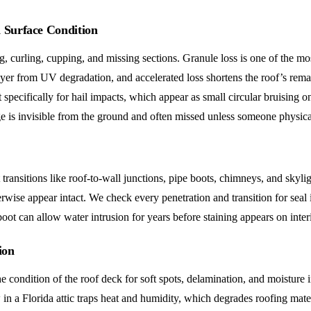
d Surface Condition
, curling, cupping, and missing sections. Granule loss is one of the mo
ayer from UV degradation, and accelerated loss shortens the roof’s remai
specifically for hail impacts, which appear as small circular bruising 
is invisible from the ground and often missed unless someone physical
t transitions like roof-to-wall junctions, pipe boots, chimneys, and sky
erwise appear intact. We check every penetration and transition for seal 
 boot can allow water intrusion for years before staining appears on interi
ion
 condition of the roof deck for soft spots, delamination, and moisture i
 in a Florida attic traps heat and humidity, which degrades roofing mate