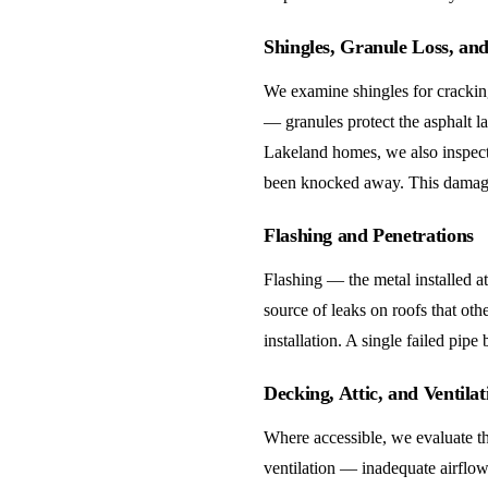
Shingles, Granule Loss, an
We examine shingles for cracking
— granules protect the asphalt l
Lakeland homes, we also inspect 
been knocked away. This damage 
Flashing and Penetrations
Flashing — the metal installed a
source of leaks on roofs that oth
installation. A single failed pipe
Decking, Attic, and Ventilat
Where accessible, we evaluate the
ventilation — inadequate airflow