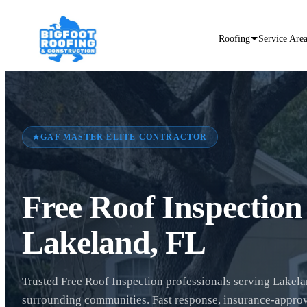
Roofing
Service Are
★
GAF MASTER ELITE CONTRACTOR
Free Roof Inspection
Lakeland, FL
Trusted Free Roof Inspection professionals serving Lakel
surrounding communities. Fast response, insurance-appro