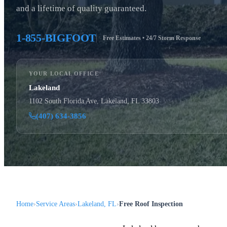
and a lifetime of quality guaranteed.
1-855-BIGFOOT
Free Estimates • 24/7 Storm Response
YOUR LOCAL OFFICE
Lakeland
1102 South Florida Ave, Lakeland, FL 33803
(407) 634-3856
Home
Service Areas
Lakeland, FL
Free Roof Inspection