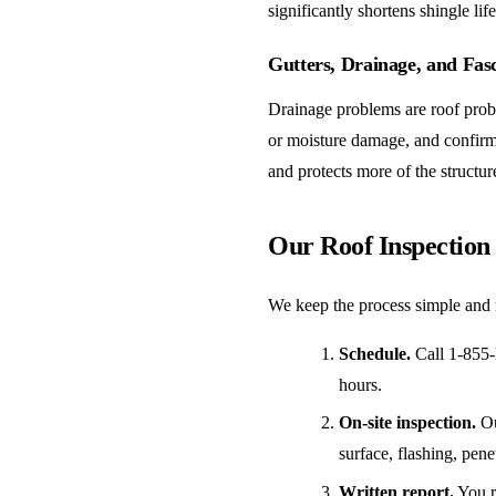
significantly shortens shingle li
Gutters, Drainage, and Fas
Drainage problems are roof probl
or moisture damage, and confirm 
and protects more of the structur
Our Roof Inspection
We keep the process simple and 
Schedule.
Call 1-855-
hours.
On-site inspection.
Ou
surface, flashing, pene
Written report.
You re