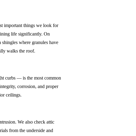
st important things we look for
ning life significantly. On
on shingles where granules have
ly walks the roof.
light curbs — is the most common
integrity, corrosion, and proper
or ceilings.
ntrusion. We also check attic
rials from the underside and