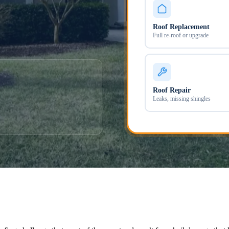
Roof Replacement
Full re-roof or upgrade
Roof Repair
Leaks, missing shingles