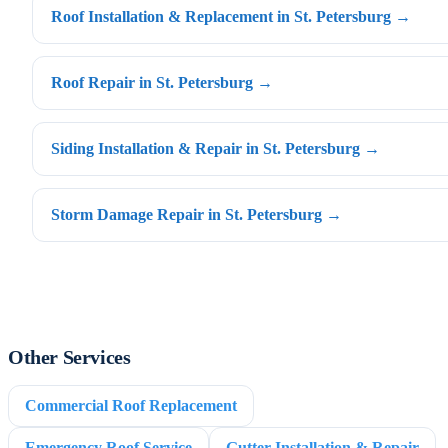
Roof Installation & Replacement in St. Petersburg →
Roof Repair in St. Petersburg →
Siding Installation & Repair in St. Petersburg →
Storm Damage Repair in St. Petersburg →
Other Services
Commercial Roof Replacement
Emergency Roof Service
Gutter Installation & Repair