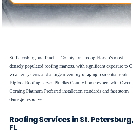
St. Petersburg and Pinellas County are among Florida’s most
densely populated roofing markets, with significant exposure to G
weather systems and a large inventory of aging residential roofs.
Bigfoot Roofing serves Pinellas County homeowners with Owen
Corning Platinum Preferred installation standards and fast storm
damage response.
Roofing Services in St. Petersburg
FL