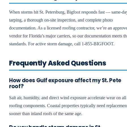
When storms hit St. Petersburg, Bigfoot responds fast — same-da
tarping, a thorough on-site inspection, and complete photo
documentation. As a licensed roofing contractor, we’re an approv
vendor for Florida’s major carriers, so our documentation meets th
standards. For active storm damage, call 1-855-BIGFOOT.
Frequently Asked Questions
How does Gulf exposure affect my St. Pete
roof?
Salt air, humidity, and direct wind exposure accelerate wear on all
roofing components. Coastal properties typically need replacemen
sooner than inland roofs of the same age.