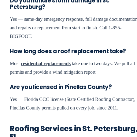
Do you handle storm damage in St.
Petersburg?
Yes — same-day emergency response, full damage documentation
and repairs or replacement from start to finish. Call 1-855-
BIGFOOT.
How long does a roof replacement take?
Most
residential replacements
take one to two days. We pull all
permits and provide a wind mitigation report.
Are you licensed in Pinellas County?
Yes — Florida CCC license (State Certified Roofing Contractor), 
Pinellas County permits pulled on every job, since 2011.
Roofing Services in St. Petersburg
FL