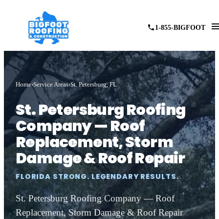
1-855-BIGFOOT
Home
Service Areas
St. Petersburg, FL
St. Petersburg Roofing
Company — Roof
Replacement, Storm
Damage & Roof Repair
FLORIDA STRONG. LEGENDARY RESULTS.
St. Petersburg Roofing Company — Roof
Replacement, Storm Damage & Roof Repair