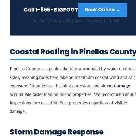
Call
1-855-BIGFOOT
Book Online →
Owens Corning Platinum Preferred · 4.9★
Coastal Roofing in Pinellas Count
Pinellas County is a peninsula fully surrounded by water on three
sides, meaning roofs here take on maximum coastal wind and salt
exposure. Granule loss, flashing corrosion, and
storm damage
accumulate faster than on inland properties. We recommend annua
inspections for coastal St. Pete properties regardless of visible
damage.
Storm Damage Response