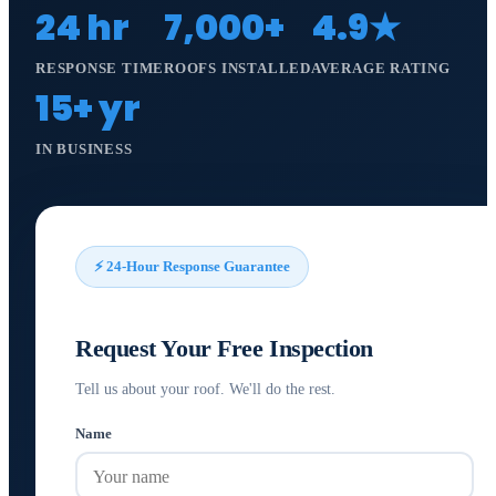
24 hr
7,000+
4.9★
RESPONSE TIME
ROOFS INSTALLED
AVERAGE RATING
15+ yr
IN BUSINESS
⚡ 24-Hour Response Guarantee
Request Your Free Inspection
Tell us about your roof. We'll do the rest.
Name