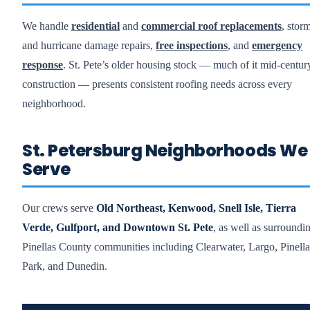
We handle
residential
and
commercial roof replacements
, stor
and hurricane damage repairs,
free inspections
, and
emergency
response
. St. Pete’s older housing stock — much of it mid-centur
construction — presents consistent roofing needs across every
neighborhood.
St. Petersburg Neighborhoods We
Serve
Our crews serve
Old Northeast, Kenwood, Snell Isle, Tierra
Verde, Gulfport, and Downtown St. Pete
, as well as surroundi
Pinellas County communities including Clearwater, Largo, Pinella
Park, and Dunedin.