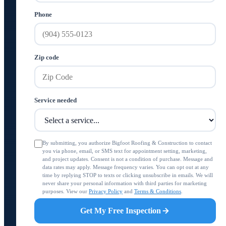
Phone
Zip code
Service needed
By submitting, you authorize Bigfoot Roofing & Construction to contact
you via phone, email, or SMS text for appointment setting, marketing,
and project updates. Consent is not a condition of purchase. Message and
data rates may apply. Message frequency varies. You can opt out at any
time by replying STOP to texts or clicking unsubscribe in emails. We will
never share your personal information with third parties for marketing
purposes. View our
Privacy Policy
and
Terms & Conditions
.
Get My Free Inspection