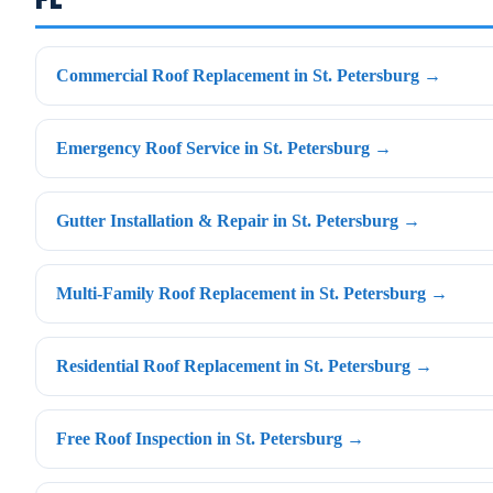
Commercial Roof Replacement in St. Petersburg →
Emergency Roof Service in St. Petersburg →
Gutter Installation & Repair in St. Petersburg →
Multi-Family Roof Replacement in St. Petersburg →
Residential Roof Replacement in St. Petersburg →
Free Roof Inspection in St. Petersburg →