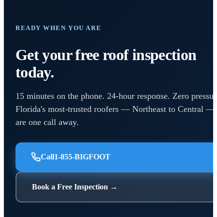
READY WHEN YOU ARE
Get your free roof inspection
today.
15 minutes on the phone. 24-hour response. Zero pressur
Florida's most-trusted roofers — Northeast to Central —
are one call away.
Call
1-855-BIGFOOT
Book a Free Inspection →