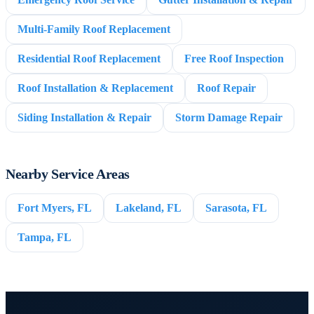
Multi-Family Roof Replacement
Residential Roof Replacement
Free Roof Inspection
Roof Installation & Replacement
Roof Repair
Siding Installation & Repair
Storm Damage Repair
Nearby Service Areas
Fort Myers, FL
Lakeland, FL
Sarasota, FL
Tampa, FL