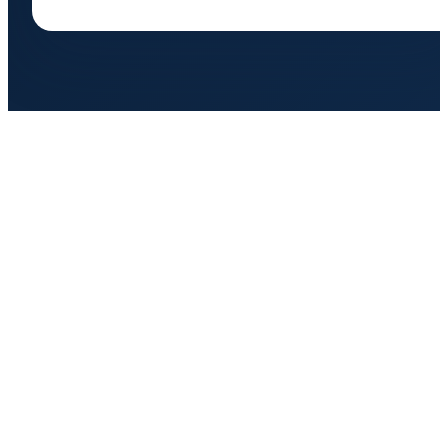
BIGFOOT ROOFING
Florida's most trusted roofing contractor. Owens Corning Platinum
Preferred certified. Serving Northeast and Central Florida since 2011.
FLORIDA STRONG. LEGENDARY RESULTS.
SERVICES