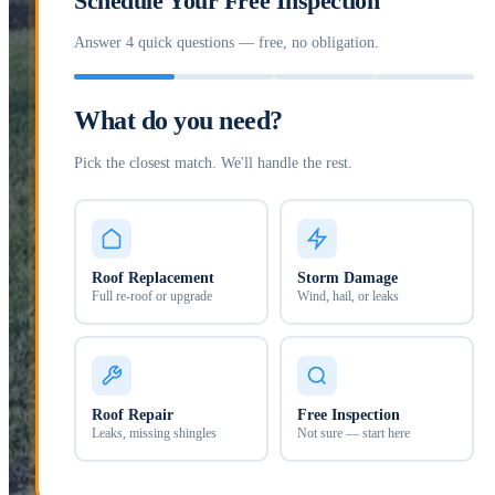
Schedule Your Free Inspection
Answer 4 quick questions — free, no obligation.
What do you need?
Pick the closest match. We'll handle the rest.
Roof Replacement
Storm Damage
Full re-roof or upgrade
Wind, hail, or leaks
Roof Repair
Free Inspection
Leaks, missing shingles
Not sure — start here