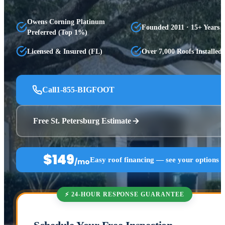
Owens Corning Platinum
Founded 2011 · 15+ Years
Preferred (Top 1%)
Licensed & Insured (FL)
Over 7,000 Roofs Installed
Call
1-855-BIGFOOT
Free St. Petersburg Estimate
$149
Easy roof financing — see your options 
/mo
⚡ 24-HOUR RESPONSE GUARANTEE