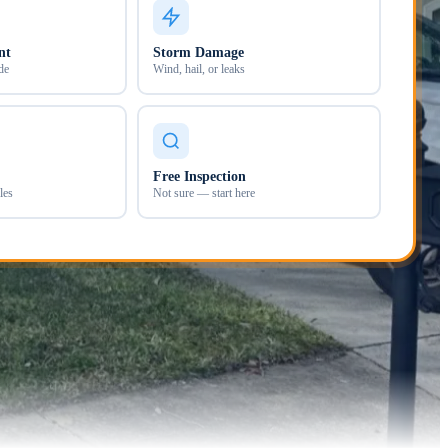
nt
Storm Damage
de
Wind, hail, or leaks
Free Inspection
les
Not sure — start here