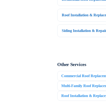
Roof Installation & Repla
Siding Installation & Repa
Other Services
Commercial Roof Replacem
Multi-Family Roof Replace
Roof Installation & Replac