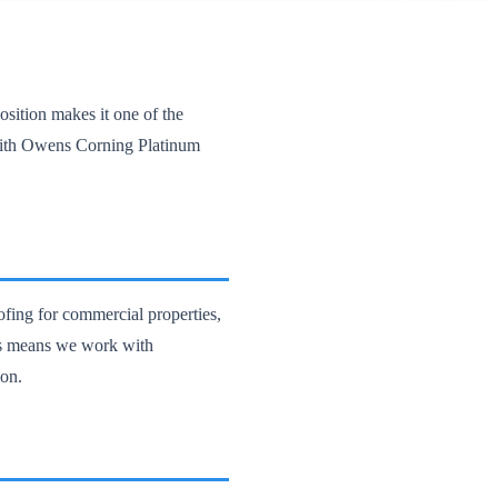
sition makes it one of the
with Owens Corning Platinum
ofing for commercial properties,
ts means we work with
ion.