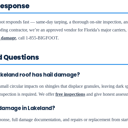
esponse
ot responds fast — same-day tarping, a thorough on-site inspection, a
fing contractor, we’re an approved vendor for Florida’s major carriers
 damage
, call 1-855-BIGFOOT.
d Questions
akeland roof has hail damage?
all circular impacts on shingles that displace granules, leaving dark sp
nspection is required. We offer
free inspections
and give honest assess
damage in Lakeland?
se, full damage documentation, and repairs or replacement from start 