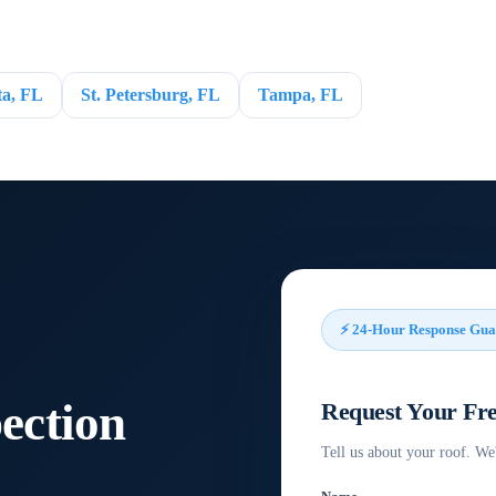
ta, FL
St. Petersburg, FL
Tampa, FL
⚡ 24-Hour Response Gua
pection
Request Your Fre
Tell us about your roof. We'