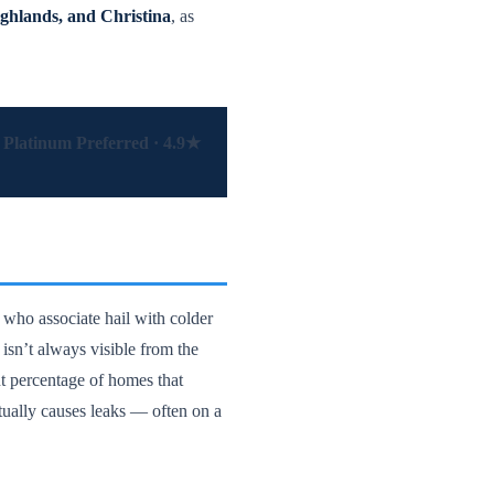
ghlands, and Christina
, as
Platinum Preferred · 4.9★
 who associate hail with colder
isn’t always visible from the
t percentage of homes that
ntually causes leaks — often on a