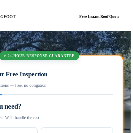
BIGFOOT
Book In-Person Estimate Now
Free Instant Roof Quote
⚡ 24-HOUR RESPONSE GUARANTEE
r Free Inspection
tions — free, no obligation.
u need?
h. We'll handle the rest.