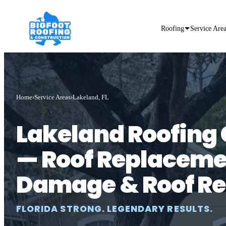
Roofing
Service Are
Home
Service Areas
Lakeland, FL
Lakeland Roofin
— Roof Replaceme
Damage & Roof Re
FLORIDA STRONG. LEGENDARY RESULTS.