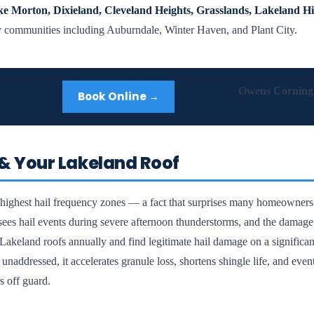
e Morton, Dixieland, Cleveland Heights, Grasslands, Lakeland Hi
 communities including Auburndale, Winter Haven, and Plant City.
Owens Corning 
Book Online →
& Your Lakeland Roof
s highest hail frequency zones — a fact that surprises many homeowners
sees hail events during severe afternoon thunderstorms, and the damage 
akeland roofs annually and find legitimate hail damage on a significan
unaddressed, it accelerates granule loss, shortens shingle life, and eve
s off guard.