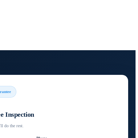
rantee
e Inspection
ll do the rest.