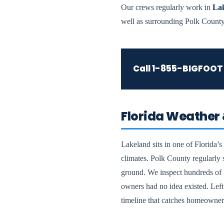
Our crews regularly work in
Lak
well as surrounding Polk County
Call
1-855-BIGFOOT
Florida Weather 
Lakeland sits in one of Florida’
climates. Polk County regularly 
ground. We inspect hundreds of L
owners had no idea existed. Left 
timeline that catches homeowner