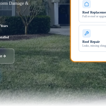
Storm Damage &
Roof Replaceme
Full re-roof or upgra
 Years
stalled
Roof Repair
Leaks, missing shing
te