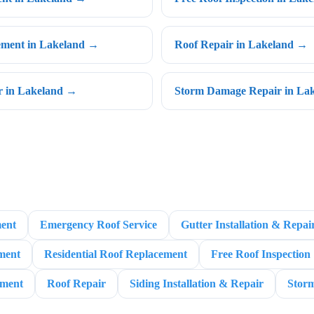
cement in Lakeland →
Roof Repair in Lakeland →
ir in Lakeland →
Storm Damage Repair in La
ent
Emergency Roof Service
Gutter Installation & Repai
ment
Residential Roof Replacement
Free Roof Inspection
ement
Roof Repair
Siding Installation & Repair
Stor