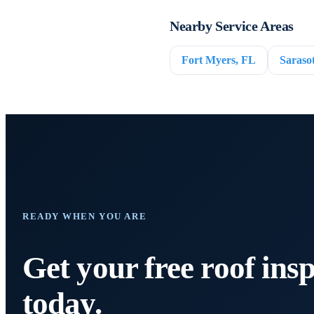
Nearby Service Areas
Fort Myers, FL
Saraso
READY WHEN YOU ARE
Get your free roof ins
today.