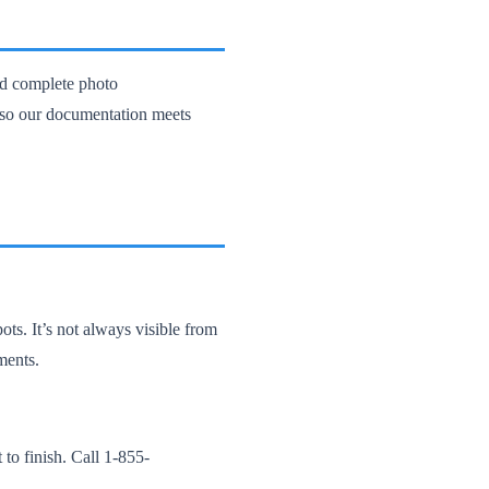
nd complete photo
, so our documentation meets
ots. It’s not always visible from
ments.
to finish. Call 1-855-