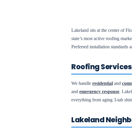
Lakeland sits at the center of F
state’s most active roofing ma
Preferred installation standards
Roofing Services 
We handle
residential
and
comm
and
emergency response
. Lake
everything from aging 3-tab shi
Lakeland Neighb