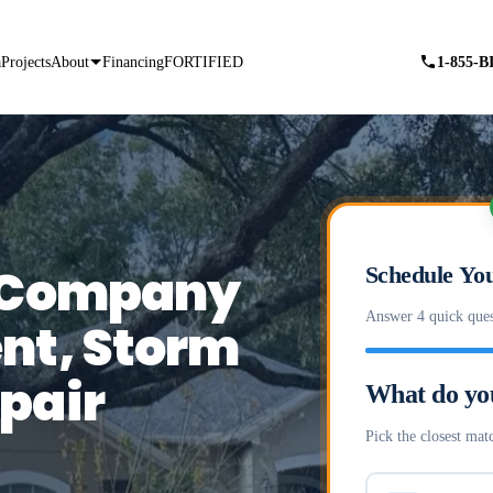
a
Projects
About
Financing
FORTIFIED
1-855-
g Company
Schedule You
Answer 4 quick ques
nt, Storm
pair
What do yo
Pick the closest matc