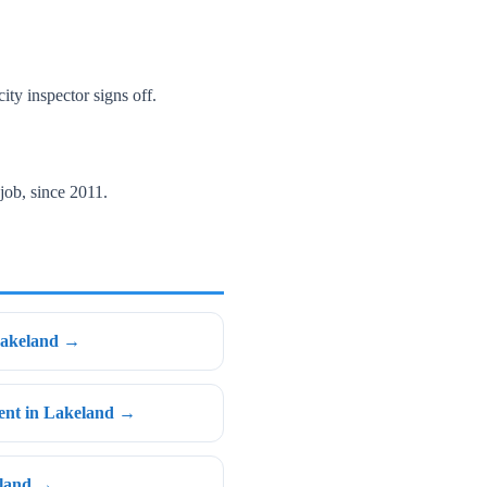
ity inspector signs off.
job, since 2011.
Lakeland →
ent in Lakeland →
eland →