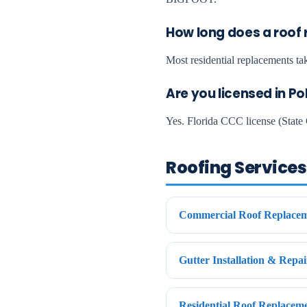
How long does a roof 
Most residential replacements tak
Are you licensed in P
Yes. Florida CCC license (State 
Roofing Services 
Commercial Roof Replacem
Gutter Installation & Repa
Residential Roof Replacem