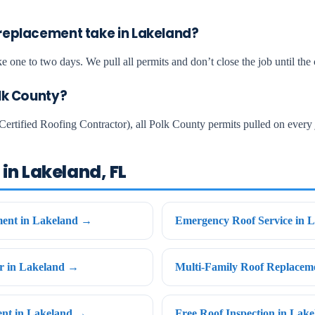
replacement take in Lakeland?
e one to two days. We pull all permits and don’t close the job until the c
olk County?
Certified Roofing Contractor), all Polk County permits pulled on every 
in Lakeland, FL
ent in Lakeland →
Emergency Roof Service in 
ir in Lakeland →
Multi-Family Roof Replacem
ent in Lakeland →
Free Roof Inspection in Lak