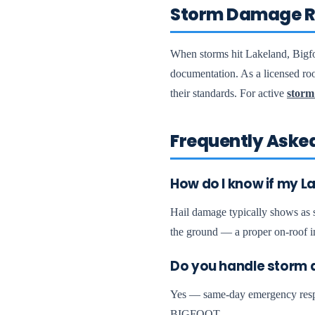
Storm Damage R
When storms hit Lakeland, Bigfo
documentation. As a licensed roo
their standards. For active
storm
Frequently Aske
How do I know if my L
Hail damage typically shows as sm
the ground — a proper on-roof i
Do you handle storm 
Yes — same-day emergency respon
BIGFOOT.