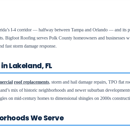
lorida’s I-4 corridor — halfway between Tampa and Orlando — and its po
rkets. Bigfoot Roofing serves Polk County homeowners and businesses 
 and fast storm damage response.
in Lakeland, FL
ercial
roof replacements
, storm and hail damage repairs, TPO flat ro
land’s mix of historic neighborhoods and newer suburban developmen
ngles on mid-century homes to dimensional shingles on 2000s construct
orhoods We Serve