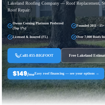
Lakeland Roofing Company — Roof Replacement, 
Roof Repair
Owens Corning Platinum Preferred
Founded 2011 · 15+
(Top 1%)
Licensed & Insured (FL)
Over 7,000 Roofs In
Call
1-855-BIGFOOT
Free Lakeland Estima
$149
Easy roof financing — see your options →
/mo