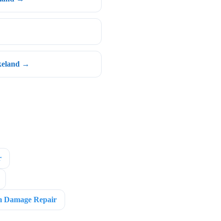
keland →
r
m Damage Repair