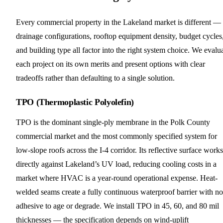
Every commercial property in the Lakeland market is different —
drainage configurations, rooftop equipment density, budget cycles
and building type all factor into the right system choice. We evalu
each project on its own merits and present options with clear
tradeoffs rather than defaulting to a single solution.
TPO (Thermoplastic Polyolefin)
TPO is the dominant single-ply membrane in the Polk County
commercial market and the most commonly specified system for
low-slope roofs across the I-4 corridor. Its reflective surface works
directly against Lakeland’s UV load, reducing cooling costs in a
market where HVAC is a year-round operational expense. Heat-
welded seams create a fully continuous waterproof barrier with no
adhesive to age or degrade. We install TPO in 45, 60, and 80 mil
thicknesses — the specification depends on wind-uplift