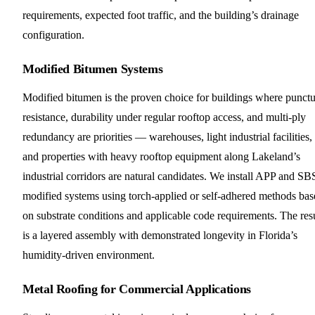
requirements, expected foot traffic, and the building’s drainage
configuration.
Modified Bitumen Systems
Modified bitumen is the proven choice for buildings where punctu
resistance, durability under regular rooftop access, and multi-ply
redundancy are priorities — warehouses, light industrial facilities,
and properties with heavy rooftop equipment along Lakeland’s
industrial corridors are natural candidates. We install APP and SB
modified systems using torch-applied or self-adhered methods bas
on substrate conditions and applicable code requirements. The res
is a layered assembly with demonstrated longevity in Florida’s
humidity-driven environment.
Metal Roofing for Commercial Applications