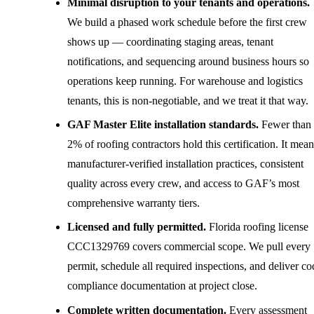
Minimal disruption to your tenants and operations.
We build a phased work schedule before the first crew
shows up — coordinating staging areas, tenant
notifications, and sequencing around business hours so
operations keep running. For warehouse and logistics
tenants, this is non-negotiable, and we treat it that way.
GAF Master Elite installation standards.
Fewer than
2% of roofing contractors hold this certification. It mean
manufacturer-verified installation practices, consistent
quality across every crew, and access to GAF’s most
comprehensive warranty tiers.
Licensed and fully permitted.
Florida roofing license
CCC1329769 covers commercial scope. We pull every
permit, schedule all required inspections, and deliver co
compliance documentation at project close.
Complete written documentation.
Every assessment