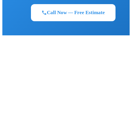
Call Now — Free Estimate
BIGFOOT ROOFING
Florida's most trusted roofing contractor. GAF Master Elite certified.
Serving Northeast and Central Florida since 2011.
FLORIDA STRONG. LEGENDARY RESULTS.
SERVICES