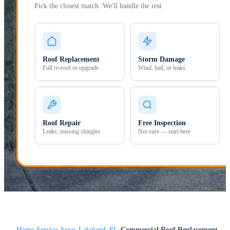
Pick the closest match. We'll handle the rest.
Roof Replacement
Storm Damage
Full re-roof or upgrade
Wind, hail, or leaks
Roof Repair
Free Inspection
Leaks, missing shingles
Not sure — start here
Home
Service Areas
Lakeland, FL
Commercial Roof Replacement