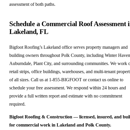
assessment of both paths.
Schedule a Commercial Roof Assessment 
Lakeland, FL
Bigfoot Roofing’s Lakeland office serves property managers and
building owners throughout Polk County, including Winter Haven
Auburndale, Plant City, and surrounding communities. We work 
retail strips, office buildings, warehouses, and multi-tenant propert
of all sizes. Call us at 1-855-BIGFOOT or contact us online to
schedule your free assessment. We respond within 24 hours and
provide a full written report and estimate with no commitment
required.
Bigfoot Roofing & Construction — licensed, insured, and buil
for commercial work in Lakeland and Polk County.