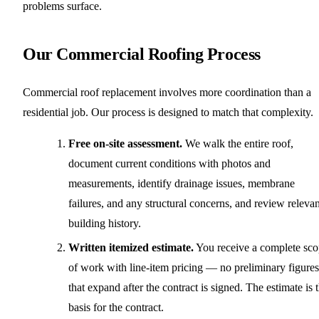
problems surface.
Our Commercial Roofing Process
Commercial roof replacement involves more coordination than a
residential job. Our process is designed to match that complexity.
Free on-site assessment.
We walk the entire roof,
document current conditions with photos and
measurements, identify drainage issues, membrane
failures, and any structural concerns, and review relevan
building history.
Written itemized estimate.
You receive a complete sc
of work with line-item pricing — no preliminary figures
that expand after the contract is signed. The estimate is 
basis for the contract.