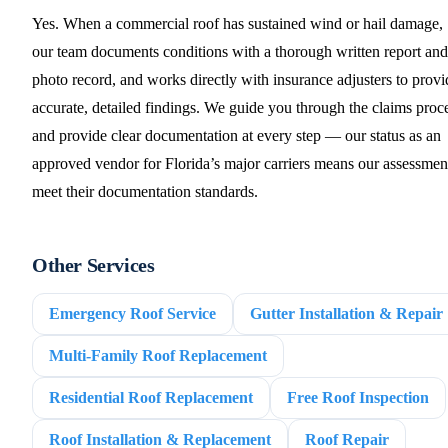
Yes. When a commercial roof has sustained wind or hail damage,
our team documents conditions with a thorough written report and
photo record, and works directly with insurance adjusters to provi
accurate, detailed findings. We guide you through the claims proc
and provide clear documentation at every step — our status as an
approved vendor for Florida’s major carriers means our assessmen
meet their documentation standards.
Other Services
Emergency Roof Service
Gutter Installation & Repair
Multi-Family Roof Replacement
Residential Roof Replacement
Free Roof Inspection
Roof Installation & Replacement
Roof Repair