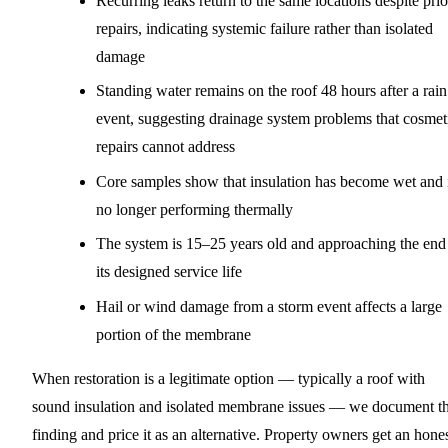
Recurring leaks return to the same locations despite prio
repairs, indicating systemic failure rather than isolated
damage
Standing water remains on the roof 48 hours after a rain
event, suggesting drainage system problems that cosmet
repairs cannot address
Core samples show that insulation has become wet and 
no longer performing thermally
The system is 15–25 years old and approaching the end
its designed service life
Hail or wind damage from a storm event affects a large
portion of the membrane
When restoration is a legitimate option — typically a roof with
sound insulation and isolated membrane issues — we document th
finding and price it as an alternative. Property owners get an hone