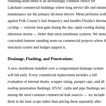
Standing-seam metal is an increasingly common choice for
Lakeland commercial buildings where long service life and minim
maintenance are the primary decision drivers. Metal performs well
against Polk County’s hail frequency and handles Florida’s therma
cycling — extreme heat gain during the day, rapid cooling during
afternoon storms — better than most membrane systems. We instal
concealed-fastener standing seam on commercial projects where t
structural system and budget support it.
Drainage, Flashing, and Penetrations
A new membrane installed over a compromised drainage system
will fail early. Every commercial replacement includes a full
evaluation of internal drains, scupper sizing, parapet caps, and all
rooftop penetration flashings. HVAC curbs and pipe flashings are
among the most common commercial leak sources — we include
them in the base scope rather than pricing them separately after