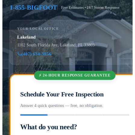
1-855-BIGFOOT
Free Estimates • 24/7 Storm Response
YOUR LOCAL OFFICE
Lakeland
1102 South Florida Ave, Lakeland, FL 33803
(407) 634-3856
⚡ 24-HOUR RESPONSE GUARANTEE
Schedule Your Free Inspection
Answer 4 quick questions — free, no obligation.
What do you need?