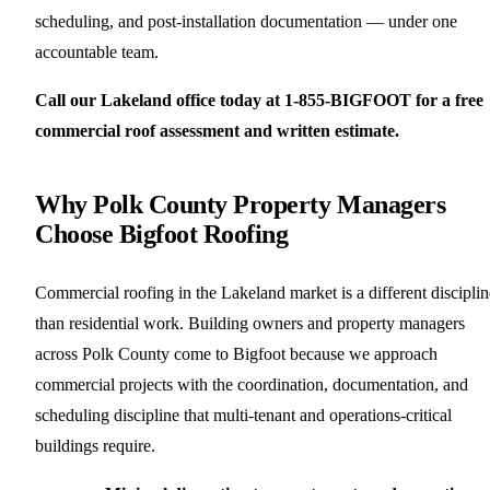
scheduling, and post-installation documentation — under one
accountable team.
Call our Lakeland office today at 1-855-BIGFOOT for a free
commercial roof assessment and written estimate.
Why Polk County Property Managers
Choose Bigfoot Roofing
Commercial roofing in the Lakeland market is a different disciplin
than residential work. Building owners and property managers
across Polk County come to Bigfoot because we approach
commercial projects with the coordination, documentation, and
scheduling discipline that multi-tenant and operations-critical
buildings require.