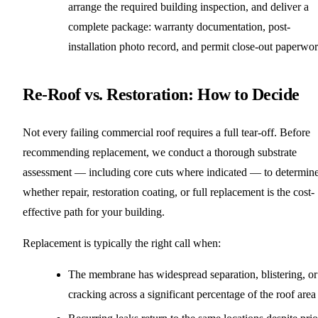
arrange the required building inspection, and deliver a
complete package: warranty documentation, post-
installation photo record, and permit close-out paperwor
Re-Roof vs. Restoration: How to Decide
Not every failing commercial roof requires a full tear-off. Before
recommending replacement, we conduct a thorough substrate
assessment — including core cuts where indicated — to determin
whether repair, restoration coating, or full replacement is the cost-
effective path for your building.
Replacement is typically the right call when:
The membrane has widespread separation, blistering, or
cracking across a significant percentage of the roof area