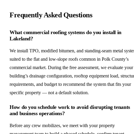
Frequently Asked Questions
What commercial roofing systems do you install in
Lakeland?
We install TPO, modified bitumen, and standing-seam metal syst
suited to the flat and low-slope roofs common in Polk County’s
commercial market. During the free assessment, we evaluate your
building’s drainage configuration, rooftop equipment load, structu
requirements, and budget to recommend the system that fits your
specific property — not a default solution.
How do you schedule work to avoid disrupting tenants
and business operations?
Before any crew mobilizes, we meet with your property
management team to build a phased schedule, confirm tenant