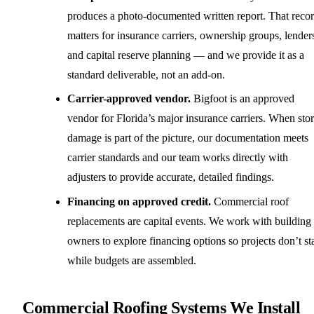
produces a photo-documented written report. That reco
matters for insurance carriers, ownership groups, lender
and capital reserve planning — and we provide it as a
standard deliverable, not an add-on.
Carrier-approved vendor.
Bigfoot is an approved
vendor for Florida’s major insurance carriers. When sto
damage is part of the picture, our documentation meets
carrier standards and our team works directly with
adjusters to provide accurate, detailed findings.
Financing on approved credit.
Commercial roof
replacements are capital events. We work with building
owners to explore financing options so projects don’t sta
while budgets are assembled.
Commercial Roofing Systems We Install