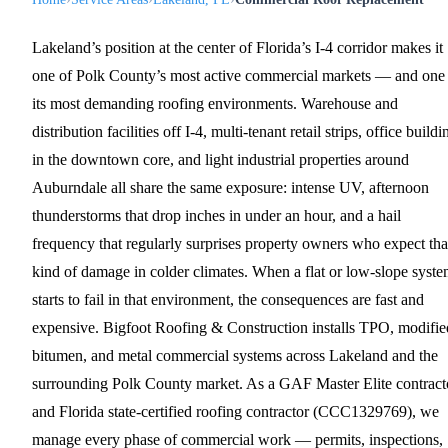
Lakeland’s position at the center of Florida’s I-4 corridor makes it
one of Polk County’s most active commercial markets — and one
its most demanding roofing environments. Warehouse and
distribution facilities off I-4, multi-tenant retail strips, office buildi
in the downtown core, and light industrial properties around
Auburndale all share the same exposure: intense UV, afternoon
thunderstorms that drop inches in under an hour, and a hail
frequency that regularly surprises property owners who expect tha
kind of damage in colder climates. When a flat or low-slope syst
starts to fail in that environment, the consequences are fast and
expensive. Bigfoot Roofing & Construction installs TPO, modifie
bitumen, and metal commercial systems across Lakeland and the
surrounding Polk County market. As a GAF Master Elite contract
and Florida state-certified roofing contractor (CCC1329769), we
manage every phase of commercial work — permits, inspections,