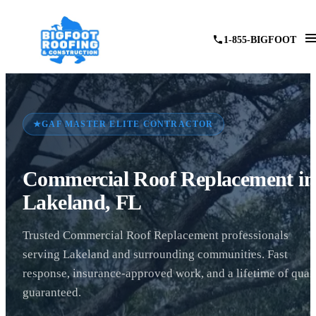
1-855-BIGFOOT
★
GAF MASTER ELITE CONTRACTOR
Commercial Roof Replacement in
Lakeland, FL
Trusted Commercial Roof Replacement professionals
serving Lakeland and surrounding communities. Fast
response, insurance-approved work, and a lifetime of qual
guaranteed.