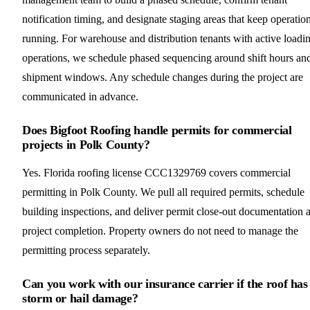
notification timing, and designate staging areas that keep operatio
running. For warehouse and distribution tenants with active loadi
operations, we schedule phased sequencing around shift hours an
shipment windows. Any schedule changes during the project are
communicated in advance.
Does Bigfoot Roofing handle permits for commercial
projects in Polk County?
Yes. Florida roofing license CCC1329769 covers commercial
permitting in Polk County. We pull all required permits, schedule
building inspections, and deliver permit close-out documentation a
project completion. Property owners do not need to manage the
permitting process separately.
Can you work with our insurance carrier if the roof has
storm or hail damage?