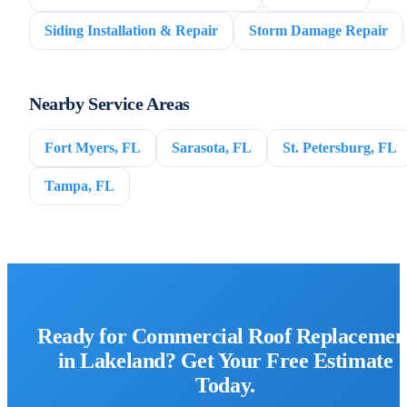
Siding Installation & Repair
Storm Damage Repair
Nearby Service Areas
Fort Myers, FL
Sarasota, FL
St. Petersburg, FL
Tampa, FL
Ready for Commercial Roof Replacemen
in Lakeland? Get Your Free Estimate
Today.