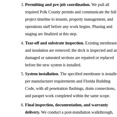
Permitting and pre-job coordination.
We pull all
required Polk County permits and communicate the full
project timeline to tenants, property management, and
operations staff before any work begins. Phasing and
staging are finalized at this step.
Tear-off and substrate inspection.
Existing membrane
and insulation are removed; the deck is inspected and a
damaged or saturated sections are repaired or replaced
before the new system is installed.
System installation.
The specified membrane is install
per manufacturer requirements and Florida Building
Code, with all penetration flashings, drain connections,
and parapet work completed within the same scope.
Final inspection, documentation, and warranty
delivery.
We conduct a post-installation walkthrough,