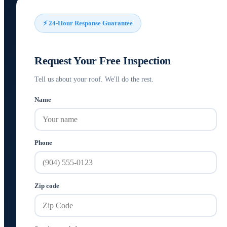
⚡ 24-Hour Response Guarantee
Request Your Free Inspection
Tell us about your roof. We'll do the rest.
Name
Phone
Zip code