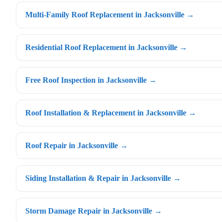
Multi-Family Roof Replacement in Jacksonville →
Residential Roof Replacement in Jacksonville →
Free Roof Inspection in Jacksonville →
Roof Installation & Replacement in Jacksonville →
Roof Repair in Jacksonville →
Siding Installation & Repair in Jacksonville →
Storm Damage Repair in Jacksonville →