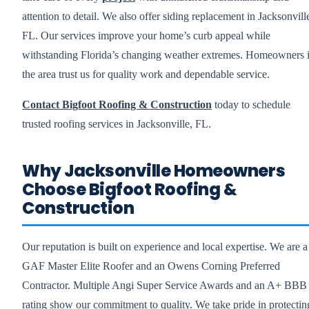
attention to detail. We also offer siding replacement in Jacksonvill
FL. Our services improve your home’s curb appeal while
withstanding Florida’s changing weather extremes. Homeowners 
the area trust us for quality work and dependable service.
Contact Bigfoot Roofing & Construction
today to schedule
trusted roofing services in Jacksonville, FL.
Why Jacksonville Homeowners
Choose Bigfoot Roofing &
Construction
Our reputation is built on experience and local expertise. We are a
GAF Master Elite Roofer and an Owens Corning Preferred
Contractor. Multiple Angi Super Service Awards and an A+ BBB
rating show our commitment to quality. We take pride in protectin