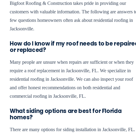
Bigfoot Roofing & Construction takes pride in providing our
customers with valuable information. The following are answers t
few questions homeowners often ask about residential roofing in
Jacksonville.
How do I know if my roof needs to be repaire
or replaced?
Many people are unsure when repairs are sufficient or when they
require a roof replacement in Jacksonville, FL. We specialize in
residential roofing in Jacksonville. We can also inspect your roof
and offer honest recommendations on both residential and
commercial roofing in Jacksonville, FL.
What siding options are best for Florida
homes?
There are many options for siding installation in Jacksonville, FL.