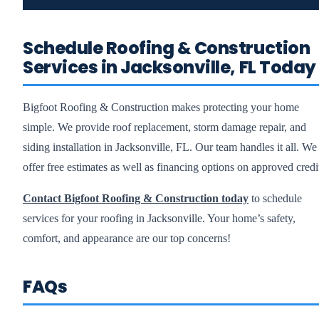
Schedule Roofing & Construction
Services in Jacksonville, FL Today
Bigfoot Roofing & Construction makes protecting your home
simple. We provide roof replacement, storm damage repair, and
siding installation in Jacksonville, FL. Our team handles it all. We
offer free estimates as well as financing options on approved credi
Contact Bigfoot Roofing & Construction today
to schedule
services for your roofing in Jacksonville. Your home’s safety,
comfort, and appearance are our top concerns!
FAQs