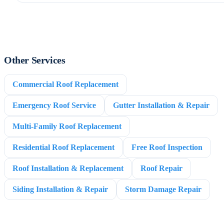
Other Services
Commercial Roof Replacement
Emergency Roof Service
Gutter Installation & Repair
Multi-Family Roof Replacement
Residential Roof Replacement
Free Roof Inspection
Roof Installation & Replacement
Roof Repair
Siding Installation & Repair
Storm Damage Repair