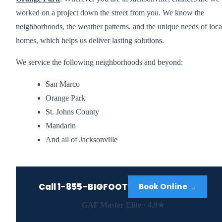
worked on a project down the street from you. We know the
neighborhoods, the weather patterns, and the unique needs of loca
homes, which helps us deliver lasting solutions.
We service the following neighborhoods and beyond:
San Marco
Orange Park
St. Johns County
Mandarin
And all of Jacksonville
Call
1-855-BIGFOOT
Book Online →
GAF Master Elite · 4.9★