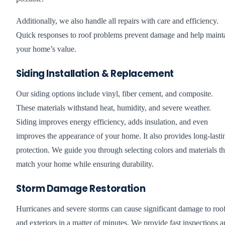
Additionally, we also handle all repairs with care and efficiency.
Quick responses to roof problems prevent damage and help maint
your home’s value.
Siding Installation & Replacement
Our siding options include vinyl, fiber cement, and composite.
These materials withstand heat, humidity, and severe weather.
Siding improves energy efficiency, adds insulation, and even
improves the appearance of your home. It also provides long-lasti
protection. We guide you through selecting colors and materials th
match your home while ensuring durability.
Storm Damage Restoration
Hurricanes and severe storms can cause significant damage to roo
and exteriors in a matter of minutes. We provide fast inspections 