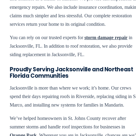
emergency repairs. We also include insurance coordination, maki
claims much simpler and less stressful. Our complete restoration
services return your home to its original condition.
You can rely on our trusted experts for
storm damage repair
in
Jacksonville, FL. In addition to roof restoration, we also provide
siding replacement in Jacksonville, FL.
Proudly Serving Jacksonville and Northeast
Florida Communities
Jacksonville is more than where we work; it’s home. Our crews
spend their days repairing roofs in Riverside, replacing siding in 
Marco, and installing new systems for families in Mandarin.
We’ve helped homeowners in St. Johns County recover after
summer storms and handle roof inspections for businesses in
Orange Park
. Wherever you are in Jacksonville, chances are we