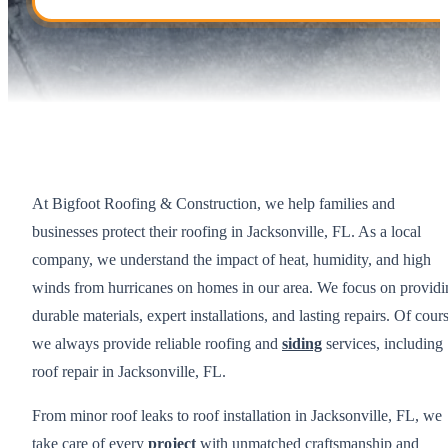
At Bigfoot Roofing & Construction, we help families and
businesses protect their roofing in Jacksonville, FL. As a local
company, we understand the impact of heat, humidity, and high
winds from hurricanes on homes in our area. We focus on providi
durable materials, expert installations, and lasting repairs. Of cour
we always provide reliable roofing and
siding
services, including
roof repair in Jacksonville, FL.
From minor roof leaks to roof installation in Jacksonville, FL, we
take care of every
project
with unmatched craftsmanship and