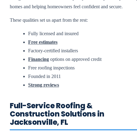
homes and helping homeowners feel confident and secure.
These qualities set us apart from the rest:
Fully licensed and insured
Free estimates
Factory-certified installers
Financing
options on approved credit
Free roofing inspections
Founded in 2011
Strong reviews
Full-Service Roofing &
Construction Solutions in
Jacksonville, FL