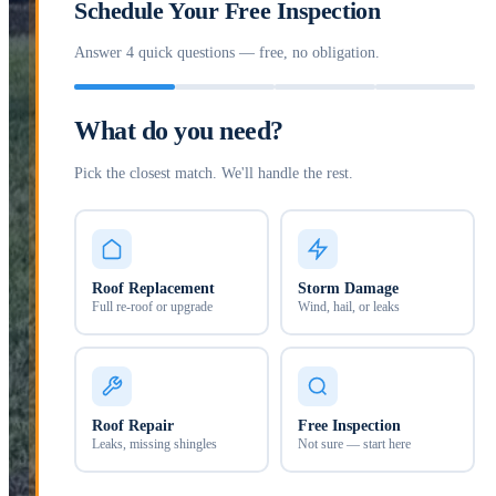
Schedule Your Free Inspection
Answer 4 quick questions — free, no obligation.
What do you need?
Pick the closest match. We'll handle the rest.
Roof Replacement
Storm Damage
Full re-roof or upgrade
Wind, hail, or leaks
Roof Repair
Free Inspection
Leaks, missing shingles
Not sure — start here