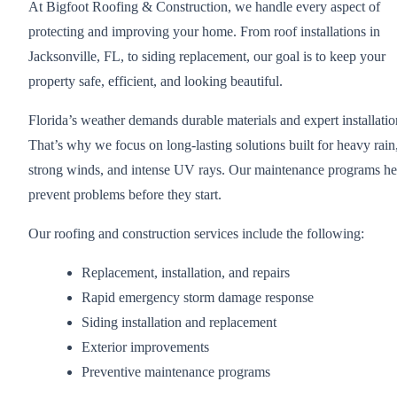
At Bigfoot Roofing & Construction, we handle every aspect of
protecting and improving your home. From roof installations in
Jacksonville, FL, to siding replacement, our goal is to keep your
property safe, efficient, and looking beautiful.
Florida’s weather demands durable materials and expert installatio
That’s why we focus on long-lasting solutions built for heavy rain
strong winds, and intense UV rays. Our maintenance programs he
prevent problems before they start.
Our roofing and construction services include the following:
Replacement, installation, and repairs
Rapid emergency storm damage response
Siding installation and replacement
Exterior improvements
Preventive maintenance programs