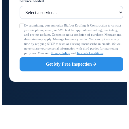
Service needed
By submitting, you authorize Bigfoot Roofing & Construction to contact
you via phone, email, or SMS text for appointment setting, marketing,
and project updates. Consent is not a condition of purchase. Message and
data rates may apply. Message frequency varies. You can opt out at any
time by replying STOP to texts or clicking unsubscribe in emails. We will
never share your personal information with third parties for marketing
purposes. View our
Privacy Policy
and
Terms & Conditions
.
Get My Free Inspection
BIGFOOT ROOFING