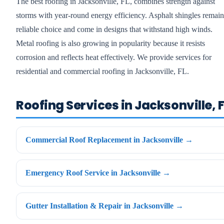
The best roofing in Jacksonville, FL, combines strength against
storms with year-round energy efficiency. Asphalt shingles remain
reliable choice and come in designs that withstand high winds.
Metal roofing is also growing in popularity because it resists
corrosion and reflects heat effectively. We provide services for
residential and commercial roofing in Jacksonville, FL.
Roofing Services in Jacksonville, F
Commercial Roof Replacement in Jacksonville →
Emergency Roof Service in Jacksonville →
Gutter Installation & Repair in Jacksonville →