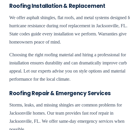
Roofing Installation & Replacement
We offer asphalt shingles, flat roofs, and metal systems designed f
hurricane resistance during roof replacement in Jacksonville, FL.
State codes guide every installation we perform. Warranties give
homeowners peace of mind.
Choosing the right roofing material and hiring a professional for
installation ensures durability and can dramatically improve curb
appeal. Let our experts advise you on style options and material
performance for the local climate.
Roofing Repair & Emergency Services
Storms, leaks, and missing shingles are common problems for
Jacksonville homes. Our team provides fast roof repair in
Jacksonville, FL. We offer same-day emergency services when
possible.