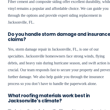
Fiber cement and composite siding offer excellent durability, whil
vinyl remains a popular and affordable choice. We can guide you
through the options and provide expert siding replacement in
Jacksonville, FL.
Do you handle storm damage and insuranc
claims?
Yes, storm damage repair in Jacksonville, FL, is one of our
specialties. Jacksonville homeowners face strong winds, flying
debris, and heavy rain during hurricane season, and swift action is
crucial. Our team responds fast to secure your property and preve
further damage. We also help guide you through the insurance
process so you don’t have to handle the paperwork alone.
What roofing materials work best in
Jacksonville’s climate?