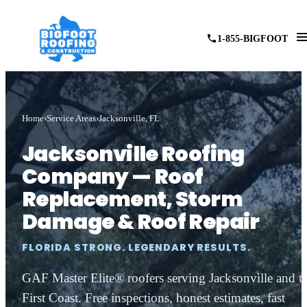
1-855-BIGFOOT
Home
Service Areas
Jacksonville, FL
Jacksonville Roofing
Company — Roof
Replacement, Storm
Damage & Roof Repair
FLORIDA STRONG. LEGENDARY RESULTS.
GAF Master Elite® roofers serving Jacksonville and t
First Coast. Free inspections, honest estimates, fast