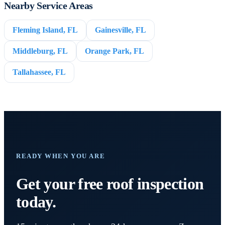
Nearby Service Areas
Fleming Island, FL
Gainesville, FL
Middleburg, FL
Orange Park, FL
Tallahassee, FL
READY WHEN YOU ARE
Get your free roof inspection
today.