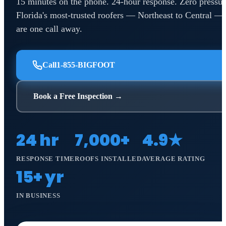
15 minutes on the phone. 24-hour response. Zero pressur
Florida's most-trusted roofers — Northeast to Central —
are one call away.
Call
1-855-BIGFOOT
Book a Free Inspection →
24 hr
7,000+
4.9★
RESPONSE TIME
ROOFS INSTALLED
AVERAGE RATING
15+ yr
IN BUSINESS