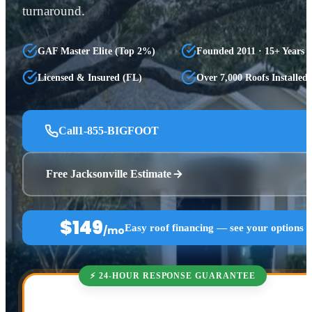
turnaround.
GAF Master Elite (Top 2%)
Founded 2011 · 15+ Years
Licensed & Insured (FL)
Over 7,000 Roofs Installed
Call
1-855-BIGFOOT
Free Jacksonville Estimate
$149
Easy roof financing — see your options 
/mo
⚡ 24-HOUR RESPONSE GUARANTEE