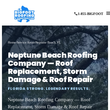
1-855-BIGFOOT
Home
Service Areas
Neptune Beach, FL
Neptune Beach Roofing
Company — Roof
Replacement, Storm
Damage & Roof Repair
FLORIDA STRONG. LEGENDARY RESULTS.
Neptune Beach Roofing Company — Roof
Replacement, Storm Damage & Roof Repair