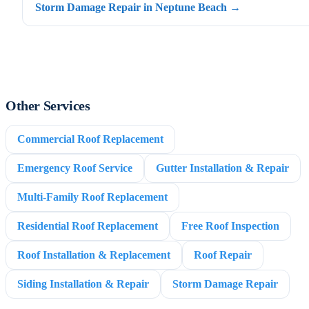
Storm Damage Repair in Neptune Beach →
Other Services
Commercial Roof Replacement
Emergency Roof Service
Gutter Installation & Repair
Multi-Family Roof Replacement
Residential Roof Replacement
Free Roof Inspection
Roof Installation & Replacement
Roof Repair
Siding Installation & Repair
Storm Damage Repair