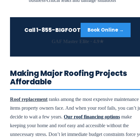
business-critical leaks and damage situations
Call
1-855-BIGFOOT
Book Online →
GAF Master Elite · 4.9★
Making Major Roofing Projects
Affordable
Roof replacement
ranks among the most expensive maintenance
items property owners face. And when your roof fails, you can’t j
decide to wait a few years.
Our roof financing options
make
keeping your home and roof easy and accessible without the
unnecessary stress. Don’t let immediate budget constraints force 