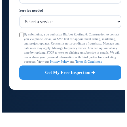
Service needed
By submitting, you authorize Bigfoot Roofing & Construction to contact
you via phone, email, or SMS text for appointment setting, marketing,
and project updates. Consent is not a condition of purchase. Message and
data rates may apply. Message frequency varies. You can opt out at any
time by replying STOP to texts or clicking unsubscribe in emails. We will
never share your personal information with third parties for marketing
purposes. View our
Privacy Policy
and
Terms & Conditions
.
Get My Free Inspection