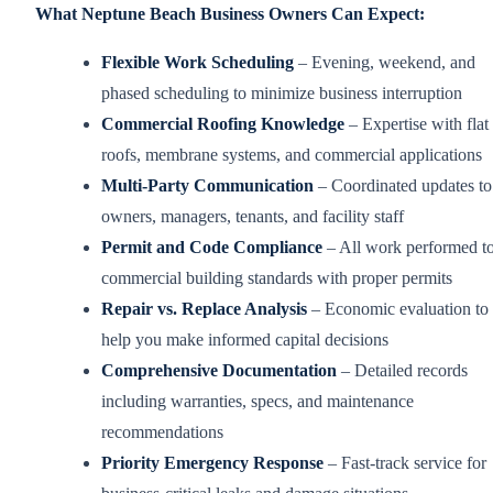
What Neptune Beach Business Owners Can Expect:
Flexible Work Scheduling
– Evening, weekend, and
phased scheduling to minimize business interruption
Commercial Roofing Knowledge
– Expertise with flat
roofs, membrane systems, and commercial applications
Multi-Party Communication
– Coordinated updates to
owners, managers, tenants, and facility staff
Permit and Code Compliance
– All work performed t
commercial building standards with proper permits
Repair vs. Replace Analysis
– Economic evaluation to
help you make informed capital decisions
Comprehensive Documentation
– Detailed records
including warranties, specs, and maintenance
recommendations
Priority Emergency Response
– Fast-track service for