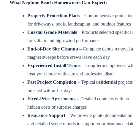
What Neptune Beach Homeowners Can Expect:
Property Protection Plans
– Comprehensive protectio
for driveways, pools, landscaping, and outdoor features
Coastal-Grade Materials
– Products selected specifical
for salt-air and high-wind performance
End-of-Day Site Cleanup
– Complete debris removal 
magnet sweeps before crews leave each day
Experienced Install Teams
– Long-term employees w
treat your home with care and professionalism
Fast Project Completion
– Typical
residential
projects
finished within 1-3 days
Fixed-Price Agreements
– Detailed contracts with no
hidden costs or surprise charges
Insurance Support
– We provide photo documentation
and detailed scope reports to support your insurance cla