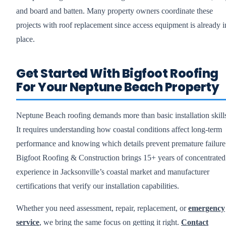
and board and batten. Many property owners coordinate these
projects with roof replacement since access equipment is already i
place.
Get Started With Bigfoot Roofing
For Your Neptune Beach Property
Neptune Beach roofing demands more than basic installation skill
It requires understanding how coastal conditions affect long-term
performance and knowing which details prevent premature failure
Bigfoot Roofing & Construction brings 15+ years of concentrated
experience in Jacksonville’s coastal market and manufacturer
certifications that verify our installation capabilities.
Whether you need assessment, repair, replacement, or
emergency
service
, we bring the same focus on getting it right.
Contact