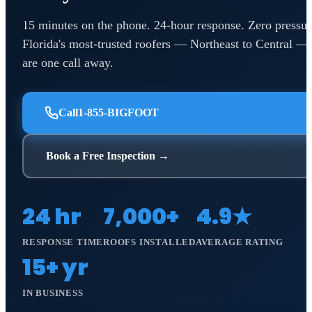
15 minutes on the phone. 24-hour response. Zero pressur
Florida's most-trusted roofers — Northeast to Central —
are one call away.
Call
1-855-BIGFOOT
Book a Free Inspection →
24 hr
7,000+
4.9★
RESPONSE TIME
ROOFS INSTALLED
AVERAGE RATING
15+ yr
IN BUSINESS