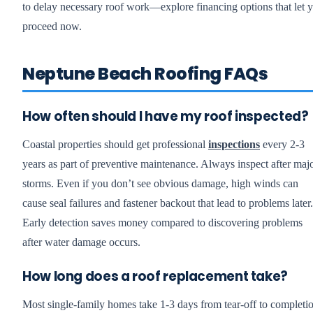
to delay necessary roof work—explore financing options that let 
proceed now.
Neptune Beach Roofing FAQs
How often should I have my roof inspected?
Coastal properties should get professional
inspections
every 2-3
years as part of preventive maintenance. Always inspect after maj
storms. Even if you don’t see obvious damage, high winds can
cause seal failures and fastener backout that lead to problems later.
Early detection saves money compared to discovering problems
after water damage occurs.
How long does a roof replacement take?
Most single-family homes take 1-3 days from tear-off to completi