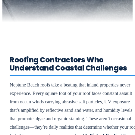
Roofing Contractors Who
Understand Coastal Challenges
Neptune Beach roofs take a beating that inland properties never
experience. Every square foot of your roof faces constant assault
from ocean winds carrying abrasive salt particles, UV exposure
that’s amplified by reflective sand and water, and humidity levels
that promote algae and organic staining. These aren’t occasional
challenges—they’re daily realities that determine whether your ro