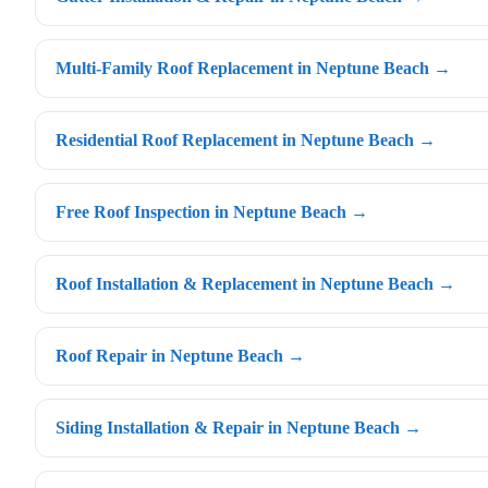
Multi-Family Roof Replacement in Neptune Beach →
Residential Roof Replacement in Neptune Beach →
Free Roof Inspection in Neptune Beach →
Roof Installation & Replacement in Neptune Beach →
Roof Repair in Neptune Beach →
Siding Installation & Repair in Neptune Beach →