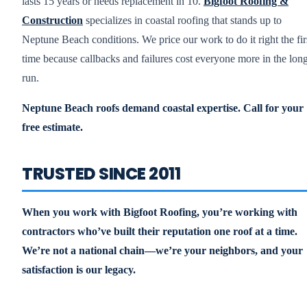
lasts 15 years or needs replacement in 10.
Bigfoot Roofing &
Construction
specializes in coastal roofing that stands up to
Neptune Beach conditions. We price our work to do it right the fir
time because callbacks and failures cost everyone more in the lon
run.
Neptune Beach roofs demand coastal expertise. Call for your
free estimate.
TRUSTED SINCE 2011
When you work with Bigfoot Roofing, you’re working with
contractors who’ve built their reputation one roof at a time.
We’re not a national chain—we’re your neighbors, and your
satisfaction is our legacy.