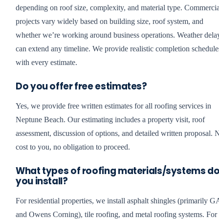
depending on roof size, complexity, and material type. Commercia
projects vary widely based on building size, roof system, and
whether we’re working around business operations. Weather dela
can extend any timeline. We provide realistic completion schedule
with every estimate.
Do you offer free estimates?
Yes, we provide free written estimates for all roofing services in
Neptune Beach. Our estimating includes a property visit, roof
assessment, discussion of options, and detailed written proposal. 
cost to you, no obligation to proceed.
What types of roofing materials/systems d
you install?
For residential properties, we install asphalt shingles (primarily 
and Owens Corning), tile roofing, and metal roofing systems. For