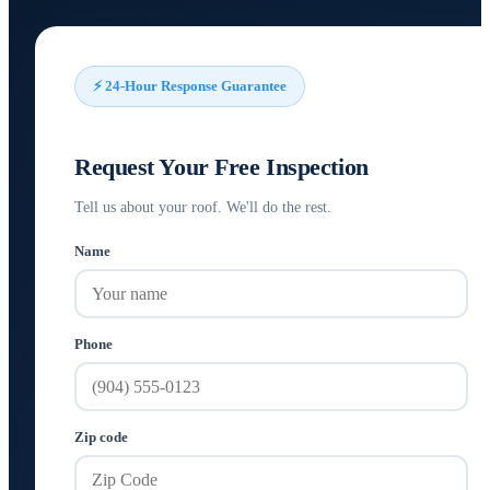
⚡ 24-Hour Response Guarantee
Request Your Free Inspection
Tell us about your roof. We'll do the rest.
Name
Phone
Zip code