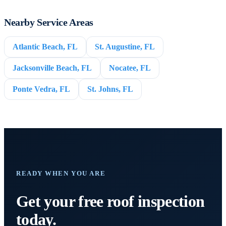
Nearby Service Areas
Atlantic Beach, FL
St. Augustine, FL
Jacksonville Beach, FL
Nocatee, FL
Ponte Vedra, FL
St. Johns, FL
READY WHEN YOU ARE
Get your free roof inspection
today.