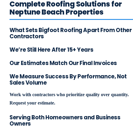
Complete Roofing Solutions for
Neptune Beach Properties
What Sets Bigfoot Roofing Apart From Other
Contractors
We’re Still Here After 15+ Years
Our Estimates Match Our Final Invoices
We Measure Success By Performance, Not
Sales Volume
Work with contractors who prioritize quality over quantity.
Request your estimate.
Serving Both Homeowners and Business
Owners