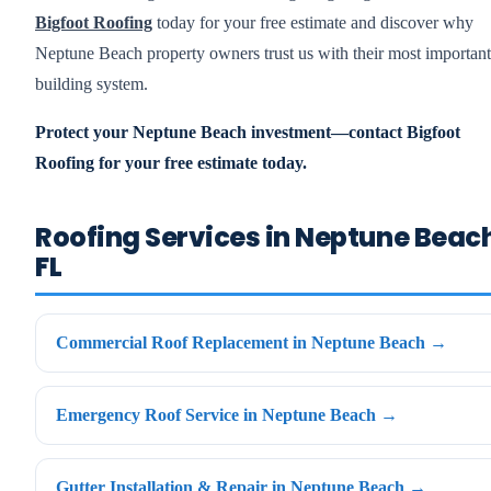
Bigfoot Roofing
today for your free estimate and discover why
Neptune Beach property owners trust us with their most important
building system.
Protect your Neptune Beach investment—contact Bigfoot
Roofing for your free estimate today.
Roofing Services in Neptune Beac
FL
Commercial Roof Replacement in Neptune Beach →
Emergency Roof Service in Neptune Beach →
Gutter Installation & Repair in Neptune Beach →