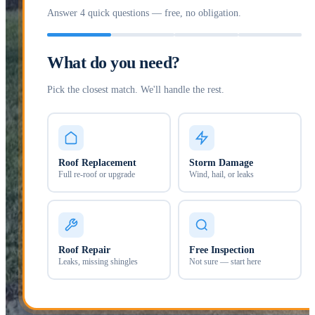
Answer 4 quick questions — free, no obligation.
What do you need?
Pick the closest match. We'll handle the rest.
Roof Replacement
Storm Damage
Full re-roof or upgrade
Wind, hail, or leaks
Roof Repair
Free Inspection
Leaks, missing shingles
Not sure — start here