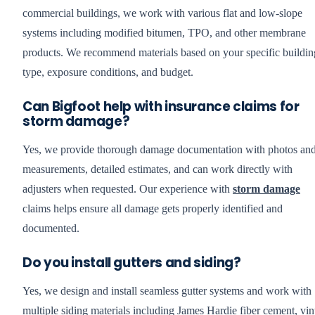
commercial buildings, we work with various flat and low-slope
systems including modified bitumen, TPO, and other membrane
products. We recommend materials based on your specific buildin
type, exposure conditions, and budget.
Can Bigfoot help with insurance claims for
storm damage?
Yes, we provide thorough damage documentation with photos an
measurements, detailed estimates, and can work directly with
adjusters when requested. Our experience with
storm damage
claims helps ensure all damage gets properly identified and
documented.
Do you install gutters and siding?
Yes, we design and install seamless gutter systems and work with
multiple siding materials including James Hardie fiber cement, vin