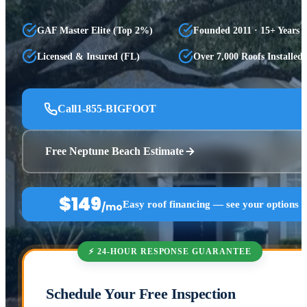
GAF Master Elite (Top 2%)
Founded 2011 · 15+ Years
Licensed & Insured (FL)
Over 7,000 Roofs Installed
Call
1-855-BIGFOOT
Free Neptune Beach Estimate
$149
Easy roof financing — see your options 
/mo
⚡ 24-HOUR RESPONSE GUARANTEE
Schedule Your Free Inspection