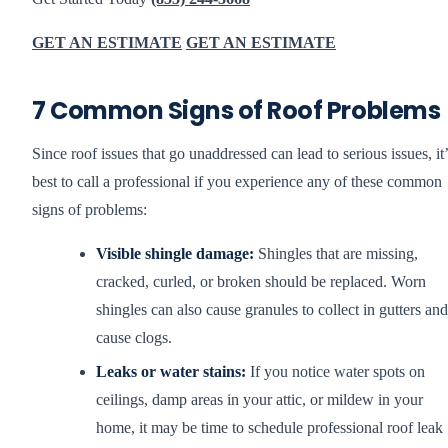
GET AN ESTIMATE
GET AN ESTIMATE
7 Common Signs of Roof Problems
Since roof issues that go unaddressed can lead to serious issues, it’
best to call a professional if you experience any of these common
signs of problems:
Visible shingle damage:
Shingles that are missing,
cracked, curled, or broken should be replaced. Worn
shingles can also cause granules to collect in gutters and
cause clogs.
Leaks or water stains:
If you notice water spots on
ceilings, damp areas in your attic, or mildew in your
home, it may be time to schedule professional roof leak