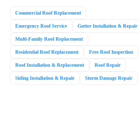
Commercial Roof Replacement
Emergency Roof Service
Gutter Installation & Repair
Multi-Family Roof Replacement
Residential Roof Replacement
Free Roof Inspection
Roof Installation & Replacement
Roof Repair
Siding Installation & Repair
Storm Damage Repair
BIGFOOT ROOFING