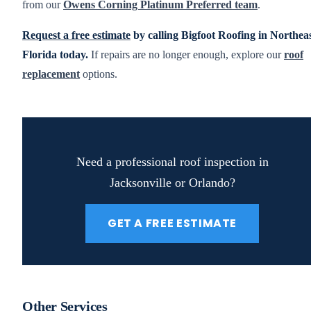
from our
Owens Corning Platinum Preferred team
.
Request a free estimate
by calling Bigfoot Roofing in Northea
Florida today.
If repairs are no longer enough, explore our
roof
replacement
options.
Need a professional roof inspection in
Jacksonville or Orlando?
GET A FREE ESTIMATE
Other Services