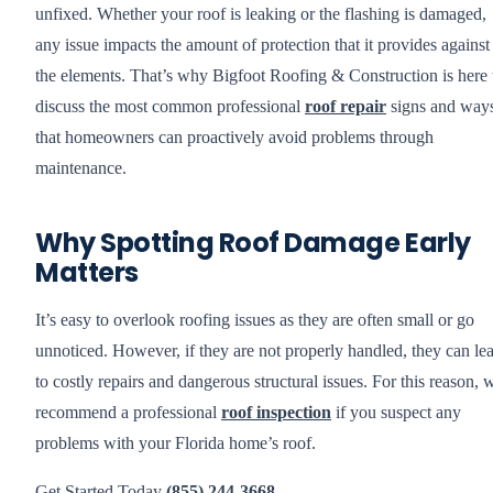
unfixed. Whether your roof is leaking or the flashing is damaged,
any issue impacts the amount of protection that it provides against
the elements. That’s why Bigfoot Roofing & Construction is here 
discuss the most common professional
roof repair
signs and way
that homeowners can proactively avoid problems through
maintenance.
Why Spotting Roof Damage Early
Matters
It’s easy to overlook roofing issues as they are often small or go
unnoticed. However, if they are not properly handled, they can le
to costly repairs and dangerous structural issues. For this reason, 
recommend a professional
roof inspection
if you suspect any
problems with your Florida home’s roof.
Get Started Today
(855) 244-3668