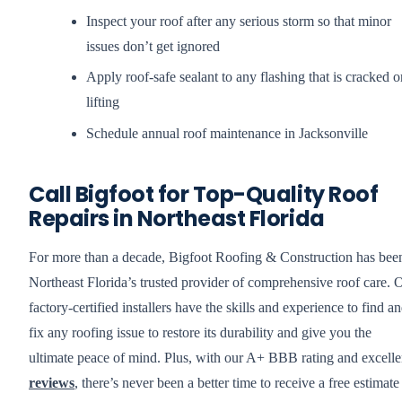
Inspect your roof after any serious storm so that minor
issues don’t get ignored
Apply roof-safe sealant to any flashing that is cracked o
lifting
Schedule annual roof maintenance in Jacksonville
Call Bigfoot for Top-Quality Roof
Repairs in Northeast Florida
For more than a decade, Bigfoot Roofing & Construction has bee
Northeast Florida’s trusted provider of comprehensive roof care. 
factory-certified installers have the skills and experience to find a
fix any roofing issue to restore its durability and give you the
ultimate peace of mind. Plus, with our A+ BBB rating and excelle
reviews
, there’s never been a better time to receive a free estimate