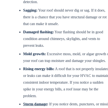
detection.
Sagging:
Your roof should never dig or sag. If it does,
there is a chance that you have structural damage or rot
that can make it unsafe.
Damaged flashing:
Your flashing should be in good
condition around chimneys, skylights, and vents to
prevent leaks.
Mold growth:
Excessive moss, mold, or algae growth 
your roof can trap moisture and damage your shingles.
Rising energy bills:
A roof that is not properly insulate
or leaks can make it difficult for your HVAC to maintai
consistent indoor temperature. If you notice a sudden
spike in your energy bills, a roof issue may be the
problem.
Storm damage
:
If you notice dents, punctures, or miss