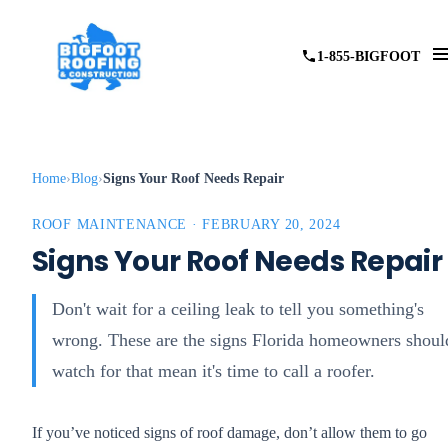
1-855-BIGFOOT
Home
Blog
Signs Your Roof Needs Repair
ROOF MAINTENANCE · FEBRUARY 20, 2024
Signs Your Roof Needs Repair
Don't wait for a ceiling leak to tell you something's
wrong. These are the signs Florida homeowners shoul
watch for that mean it's time to call a roofer.
If you’ve noticed signs of roof damage, don’t allow them to go