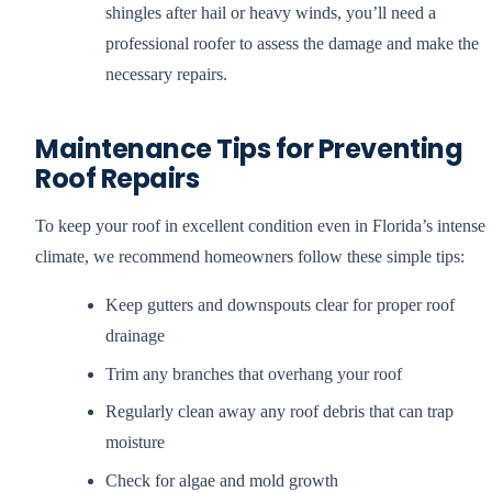
shingles after hail or heavy winds, you’ll need a
professional roofer to assess the damage and make the
necessary repairs.
Maintenance Tips for Preventing
Roof Repairs
To keep your roof in excellent condition even in Florida’s intense
climate, we recommend homeowners follow these simple tips:
Keep gutters and downspouts clear for proper roof
drainage
Trim any branches that overhang your roof
Regularly clean away any roof debris that can trap
moisture
Check for algae and mold growth